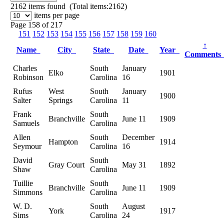
2162
items found (Total items:2162)
items per page
Page 158 of 217
151
152
153
154
155
156
157
158
159
160
↑
Name
City
State
Date
Year
Comment
Charles
South
January
Elko
1901
Robinson
Carolina
16
Rufus
West
South
January
1900
Salter
Springs
Carolina
11
Frank
South
Branchville
June 11
1909
Samuels
Carolina
Allen
South
December
Hampton
1914
Seymour
Carolina
16
David
South
Gray Court
May 31
1892
Shaw
Carolina
Tuillie
South
Branchville
June 11
1909
Simmons
Carolina
W. D.
South
August
York
1917
Sims
Carolina
24