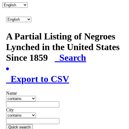
A Partial Listing of Negroes
Lynched in the United States
Since 1859
Search
Export to CSV
Name
City
Quick search