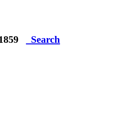
e 1859
Search