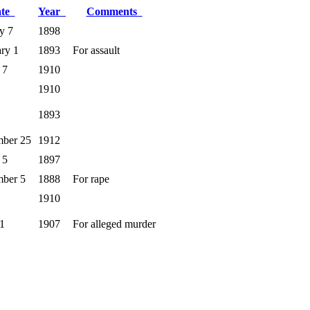
ate
Year
Comments
y 7
1898
ry 1
1893
For assault
 7
1910
1910
1893
mber 25
1912
 5
1897
mber 5
1888
For rape
1910
1
1907
For alleged murder