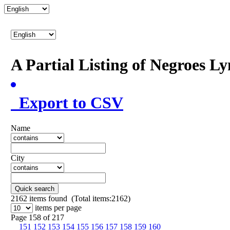
A Partial Listing of Negroes L
Export to CSV
Name
City
Quick search
2162
items found (Total items:2162)
items per page
Page 158 of 217
151
152
153
154
155
156
157
158
159
160