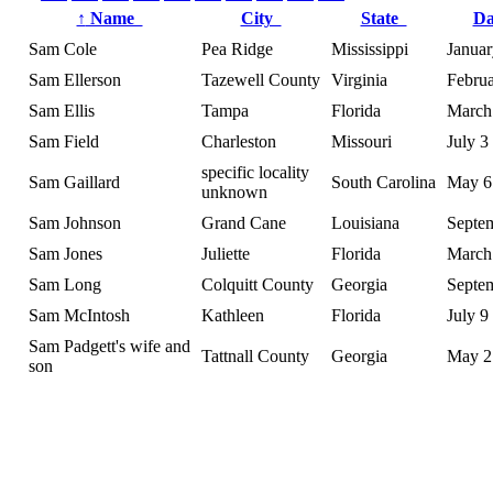
↑
Name
City
State
D
Sam Cole
Pea Ridge
Mississippi
Januar
Sam Ellerson
Tazewell County
Virginia
Februa
Sam Ellis
Tampa
Florida
March
Sam Field
Charleston
Missouri
July 3
specific locality
Sam Gaillard
South Carolina
May 6
unknown
Sam Johnson
Grand Cane
Louisiana
Septe
Sam Jones
Juliette
Florida
March
Sam Long
Colquitt County
Georgia
Septe
Sam McIntosh
Kathleen
Florida
July 9
Sam Padgett's wife and
Tattnall County
Georgia
May 2
son