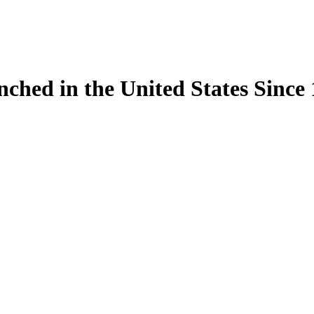
ynched in the United States Sinc