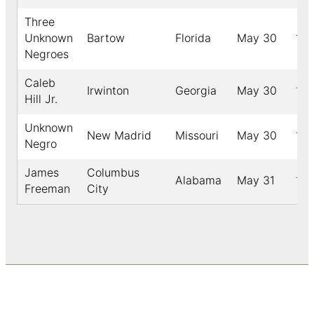
Three
Unknown
Bartow
Florida
May 30
18
Negroes
Caleb
Irwinton
Georgia
May 30
19
Hill Jr.
Unknown
New Madrid
Missouri
May 30
191
Negro
James
Columbus
Alabama
May 31
18
Freeman
City