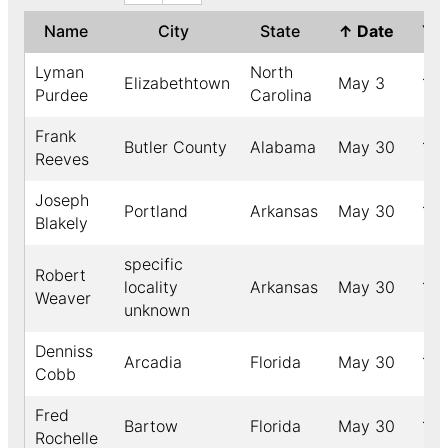
Name
City
State
↑
Date
Ye
Lyman
North
Elizabethtown
May 3
18
Purdee
Carolina
Frank
Butler County
Alabama
May 30
190
Reeves
Joseph
Portland
Arkansas
May 30
19
Blakely
specific
Robert
locality
Arkansas
May 30
18
Weaver
unknown
Denniss
Arcadia
Florida
May 30
18
Cobb
Fred
Bartow
Florida
May 30
190
Rochelle