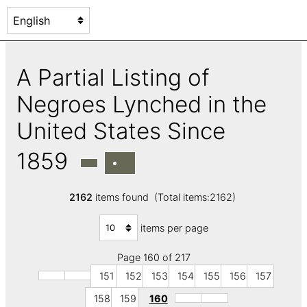
A Partial Listing of
Negroes Lynched in the
United States Since
1859
2162
items found (Total items:2162)
items per page
Page 160 of 217
151
152
153
154
155
156
157
158
159
160