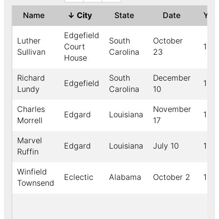
Name
↓
City
State
Date
Yea
Edgefield
Luther
South
October
Court
189
Sullivan
Carolina
23
House
Richard
South
December
Edgefield
189
Lundy
Carolina
10
Charles
November
Edgard
Louisiana
189
Morrell
17
Marvel
Edgard
Louisiana
July 10
191
Ruffin
Winfield
Eclectic
Alabama
October 2
190
Townsend