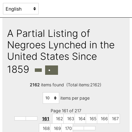
A Partial Listing of
Negroes Lynched in the
United States Since
1859
2162
items found (Total items:2162)
items per page
Page 161 of 217
161
162
163
164
165
166
167
168
169
170