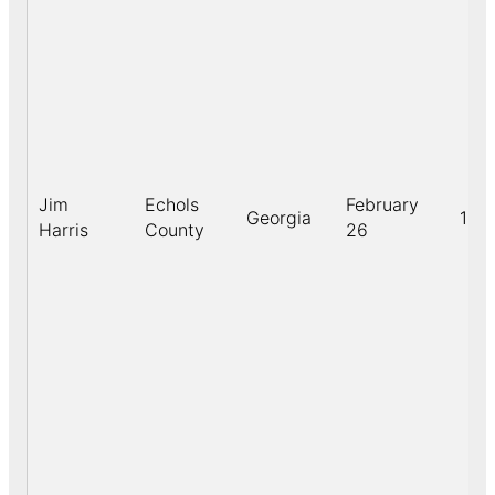
Jim
Echols
February
Georgia
190
Harris
County
26