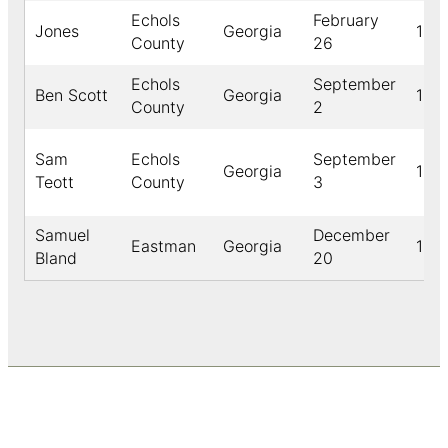
Echols
February
Jones
Georgia
189
County
26
Echols
September
Ben Scott
Georgia
189
County
2
Sam
Echols
September
Georgia
189
Teott
County
3
Samuel
December
Eastman
Georgia
191
Bland
20