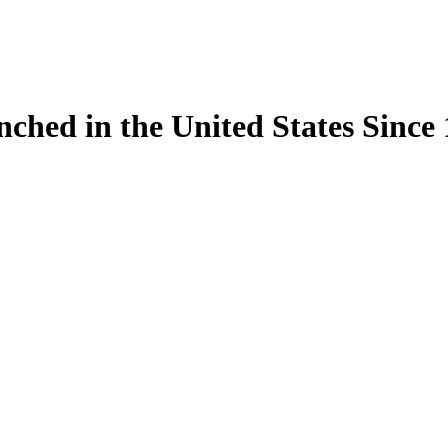
ynched in the United States Sinc