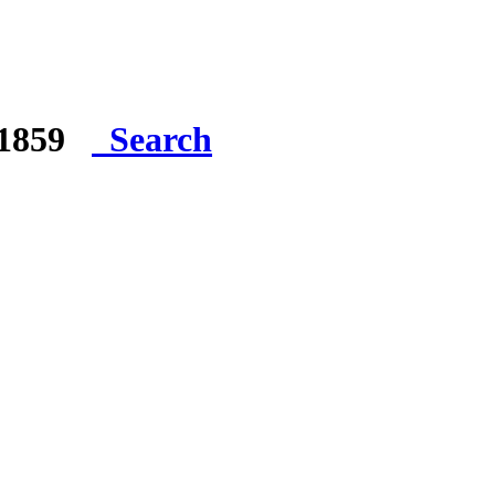
e 1859
Search