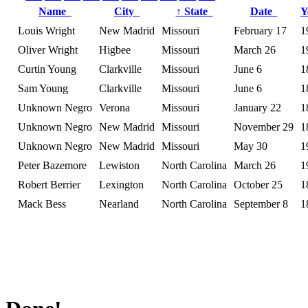
Name
City
↑
State
Date
Y
Louis Wright
New Madrid
Missouri
February 17
1
Oliver Wright
Higbee
Missouri
March 26
1
Curtin Young
Clarkville
Missouri
June 6
1
Sam Young
Clarkville
Missouri
June 6
1
Unknown Negro
Verona
Missouri
January 22
1
Unknown Negro
New Madrid
Missouri
November 29
1
Unknown Negro
New Madrid
Missouri
May 30
1
Peter Bazemore
Lewiston
North Carolina
March 26
1
Robert Berrier
Lexington
North Carolina
October 25
1
Mack Bess
Nearland
North Carolina
September 8
1