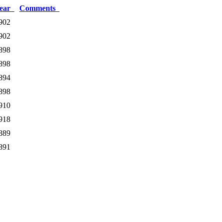
ear
Comments
902
902
898
898
894
898
910
918
889
891