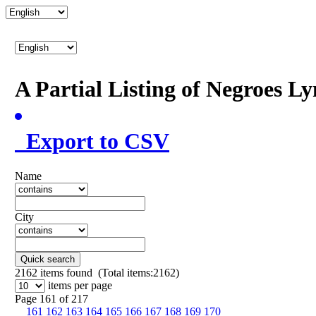
A Partial Listing of Negroes L
Export to CSV
Name
City
Quick search
2162
items found (Total items:2162)
items per page
Page 161 of 217
161
162
163
164
165
166
167
168
169
170