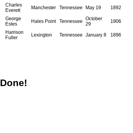
Charles
Manchester
Tennessee
May 19
1892
Everett
George
October
Hales Point
Tennessee
1906
Estes
29
Harrison
Lexington
Tennessee
January 8
1896
Fuller
Done!