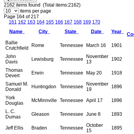
2162
items found (Total items:2162)
items per page
Page 164 of 217
161
162
163
164
165
166
167
168
169
170
Name
City
State
Date
Year
Co
Ballie
Rome
Tennessee
March 16
1901
Crutchfield
John
November
Lewisburg
Tennessee
1902
Davis
13
Thomas
Erwin
Tennessee
May 20
1918
Devert
Samuel M.
November
Huntingdon
Tennessee
1896
Donald
19
York
McMinnville
Tennessee
April 17
1896
Douglas
L. C.
Gleason
Tennessee
June 8
1893
Dumas
October
Jeff Ellis
Braden
Tennessee
1895
15