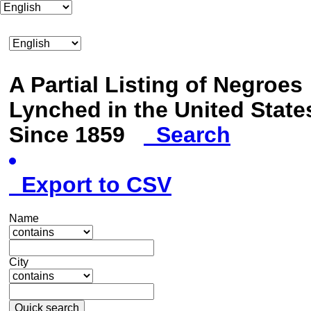
A Partial Listing of Negroes
Lynched in the United State
Since 1859
Search
Export to CSV
Name
City
Quick search