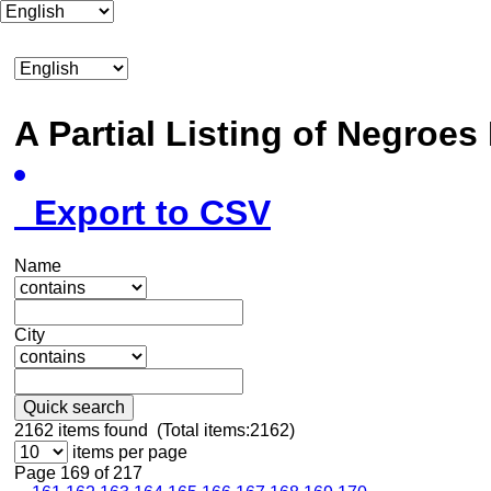
A Partial Listing of Negroe
Export to CSV
Name
City
Quick search
2162
items found (Total items:2162)
items per page
Page 169 of 217