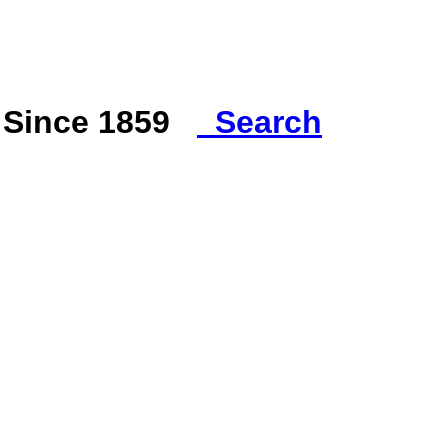
s Since 1859
Search