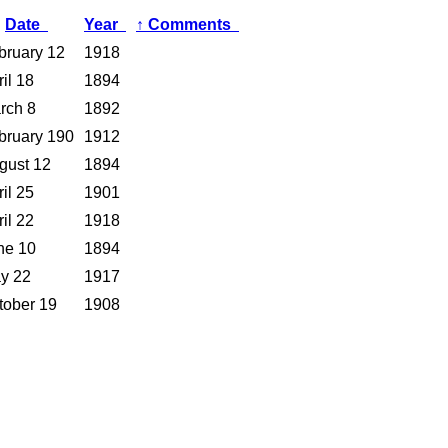
Date
Year
↑
Comments
bruary 12
1918
il 18
1894
rch 8
1892
bruary 190
1912
gust 12
1894
il 25
1901
il 22
1918
ne 10
1894
y 22
1917
tober 19
1908