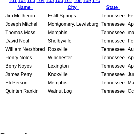
161
162
163
164
165
166
167
168
169
170
Name
City
State
Jim McIlheron
Estill Springs
Tennessee
Fe
Joseph Mitchell
Montgomery, Lewisburg
Tennessee
Apr
Thomas Moss
Memphis
Tennessee
ma
David Neal
Shelbyville
Tennessee
Fe
William Nershbred
Rossville
Tennessee
Au
Henry Noles
Winchester
Tennessee
Apr
Berry Noyes
Lexington
Tennessee
Apr
James Perry
Knoxville
Tennessee
Ju
Eli Person
Memphis
Tennessee
Ma
Quinten Rankin
Walnut Log
Tennessee
Oc