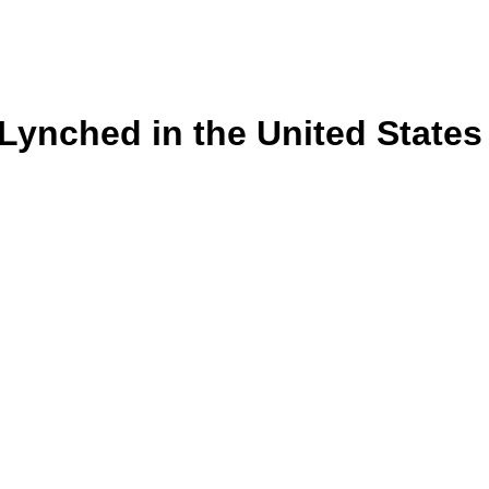
s Lynched in the United State