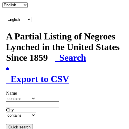
A Partial Listing of Negroes
Lynched in the United States
Since 1859
Search
Export to CSV
Name
City
Quick search