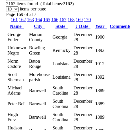
2162
items found (Total items:2162)
items per page
Page 169 of 217
161
162
163
164
165
166
167
168
169
170
Name
City
State
↓
Date
Year
Commen
George
Marion
December
Georgia
1900
Fuller
County
28
Unknown
Bowling
December
Kentucky
1892
Negro
Green
28
Norm
Baton
December
Louisiana
1912
Cadore
Rouge
28
Scott
Morehouse
December
Louisiana
1892
Sherman
parish
28
Michael
South
December
Barnwell
1889
Adams
Carolina
28
South
December
Peter Bell
Barnwell
1889
Carolina
28
Hugh
South
December
Barnwell
1889
Furz
Carolina
28
Hudson
South
December