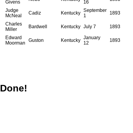
Givens
16
Judge
September
Cadiz
Kentucky
1893
McNeal
1
Charles
Bardwell
Kentucky
July 7
1893
Miller
Edward
January
Guston
Kentucky
1893
Moorman
12
Done!