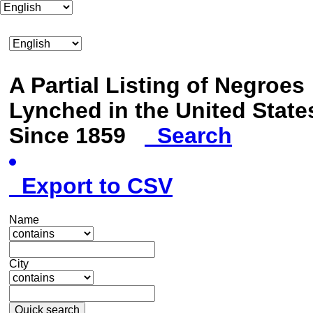
A Partial Listing of Negroes
Lynched in the United State
Since 1859
Search
Export to CSV
Name
City
Quick search