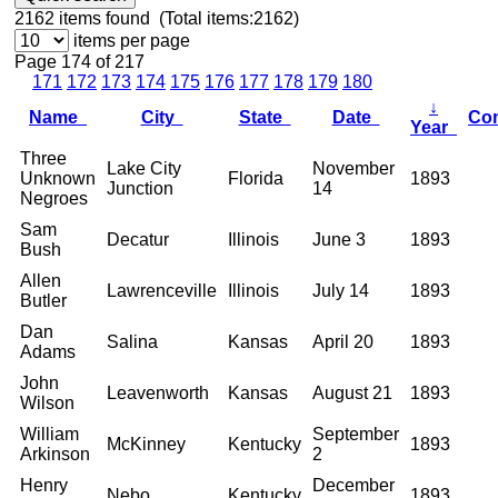
2162
items found (Total items:2162)
items per page
Page 174 of 217
171
172
173
174
175
176
177
178
179
180
↓
Name
City
State
Date
Co
Year
Three
Lake City
November
Unknown
Florida
1893
Junction
14
Negroes
Sam
Decatur
Illinois
June 3
1893
Bush
Allen
Lawrenceville
Illinois
July 14
1893
Butler
Dan
Salina
Kansas
April 20
1893
Adams
John
Leavenworth
Kansas
August 21
1893
Wilson
William
September
McKinney
Kentucky
1893
Arkinson
2
Henry
December
Nebo
Kentucky
1893