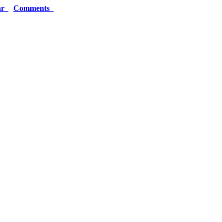
ar
Comments