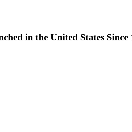
ynched in the United States Sinc