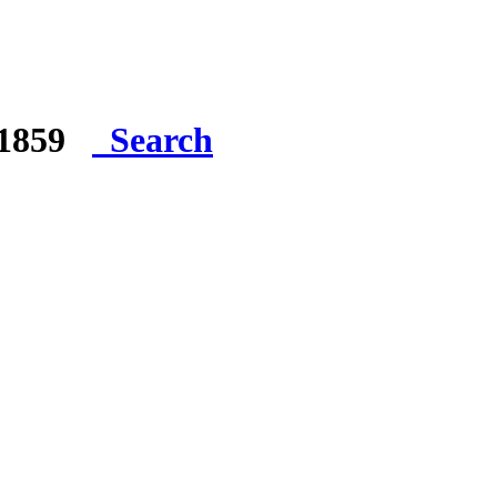
e 1859
Search