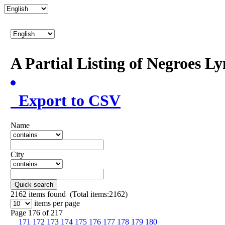
A Partial Listing of Negroes L
Export to CSV
Name
City
Quick search
2162
items found (Total items:2162)
items per page
Page 176 of 217
171
172
173
174
175
176
177
178
179
180