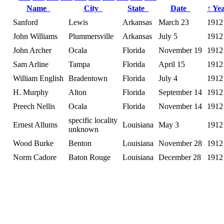
Name
City
State
Date
↑
Ye
Sanford
Lewis
Arkansas
March 23
1912
John Williams
Plummersville
Arkansas
July 5
1912
John Archer
Ocala
Florida
November 19
1912
Sam Arline
Tampa
Florida
April 15
1912
William English
Bradentown
Florida
July 4
1912
H. Murphy
Alton
Florida
September 14
1912
Preech Nellis
Ocala
Florida
November 14
1912
specific locality
Ernest Allums
Louisiana
May 3
1912
unknown
Wood Burke
Benton
Louisiana
November 28
1912
Norm Cadore
Baton Rouge
Louisiana
December 28
1912