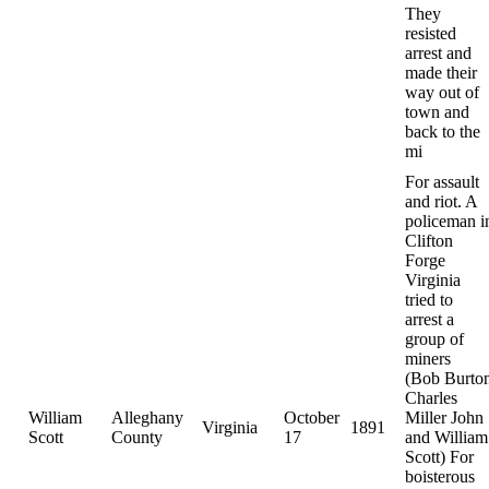
They
resisted
arrest and
made their
way out of
town and
back to the
mi
For assault
and riot. A
policeman i
Clifton
Forge
Virginia
tried to
arrest a
group of
miners
(Bob Burto
Charles
William
Alleghany
October
Miller John
Virginia
1891
Scott
County
17
and William
Scott) For
boisterous