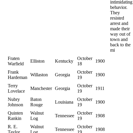
intimidating
behavior.
They
resisted
arrest and
made their
way out of
town and
back to the
mi
Fraten
October
Elliston
Kentucky
1900
Warfield
18
Frank
October
Willaston
Georgia
1900
Hardeman
19
Terry
October
Manchester
Georgia
1911
Lovelace
19
Nubry
Baton
October
Louisiana
1900
Johnson
Rouge
19
Quinten
Walnut
October
Tennessee
1908
Rankin
Log
19
R. E.
Walnut
October
Tennessee
1908
Taylor
Log
19