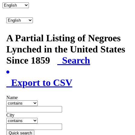
A Partial Listing of Negroes
Lynched in the United States
Since 1859
Search
Export to CSV
Name
City
Quick search