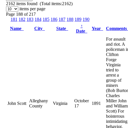
2162
items found (Total items:2162)
items per page
Page 188 of 217
181
182
183
184
185
186
187
188
189
190
↑
Name
City
State
Year
Comment
Date
For assault
and riot. A
policeman i
Clifton
Forge
Virginia
tried to
arrest a
group of
miners
(Bob Burto
Charles
Alleghany
October
Miller John
John Scott
Virginia
1891
County
17
and William
Scott) For
boisterous
intimidating
behavior.