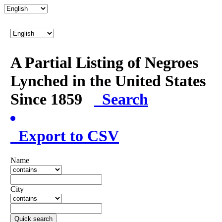
A Partial Listing of Negroes
Lynched in the United States
Since 1859
Search
Export to CSV
Name
City
Quick search