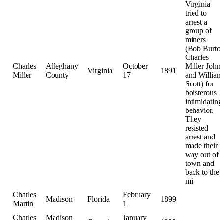
Virginia
tried to
arrest a
group of
miners
(Bob Burt
Charles
Charles
Alleghany
October
Miller Joh
Virginia
1891
Miller
County
17
and Willia
Scott) for
boisterous
intimidatin
behavior.
They
resisted
arrest and
made their
way out of
town and
back to the
mi
Charles
February
Madison
Florida
1899
Martin
1
Charles
Madison
January