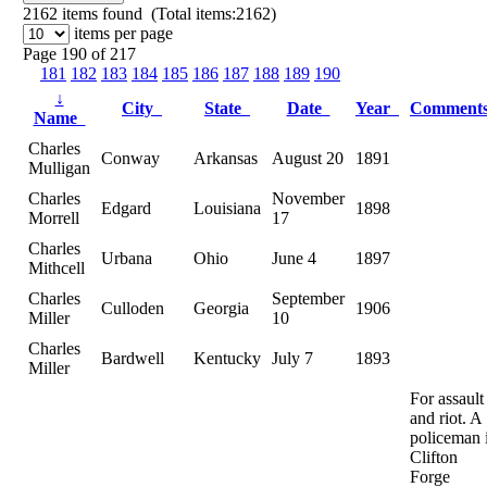
2162
items found (Total items:2162)
items per page
Page 190 of 217
181
182
183
184
185
186
187
188
189
190
↓
City
State
Date
Year
Comment
Name
Charles
Conway
Arkansas
August 20
1891
Mulligan
Charles
November
Edgard
Louisiana
1898
Morrell
17
Charles
Urbana
Ohio
June 4
1897
Mithcell
Charles
September
Culloden
Georgia
1906
Miller
10
Charles
Bardwell
Kentucky
July 7
1893
Miller
For assault
and riot. A
policeman 
Clifton
Forge