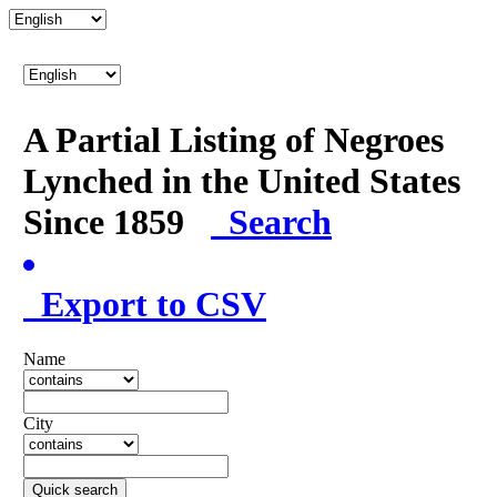
A Partial Listing of Negroes
Lynched in the United States
Since 1859
Search
Export to CSV
Name
City
Quick search