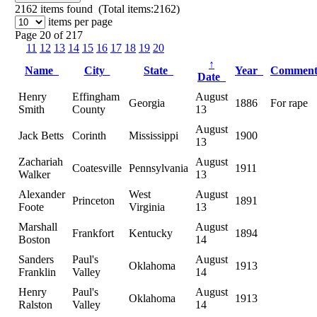
2162
items found (Total items:2162)
items per page
Page 20 of 217
11
12
13
14
15
16
17
18
19
20
↑
Name
City
State
Year
Commen
Date
Henry
Effingham
August
Georgia
1886
For rape
Smith
County
13
August
Jack Betts
Corinth
Mississippi
1900
13
Zachariah
August
Coatesville
Pennsylvania
1911
Walker
13
Alexander
West
August
Princeton
1891
Foote
Virginia
13
Marshall
August
Frankfort
Kentucky
1894
Boston
14
Sanders
Paul's
August
Oklahoma
1913
Franklin
Valley
14
Henry
Paul's
August
Oklahoma
1913
Ralston
Valley
14