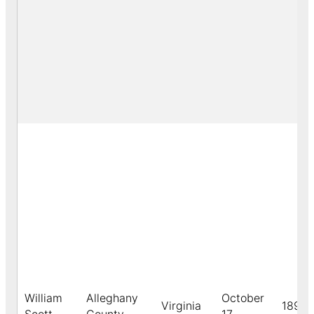
William
Alleghany
October
Virginia
1891