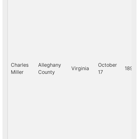
Charles
Alleghany
October
Virginia
1891
Miller
County
17