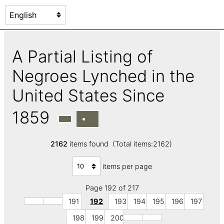
A Partial Listing of
Negroes Lynched in the
United States Since
1859
2162
items found (Total items:2162)
items per page
Page 192 of 217
191
192
193
194
195
196
197
198
199
200