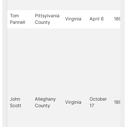
Tom
Pittsylvania
Virginia
April 6
1891
Pannell
County
John
Alleghany
October
Virginia
1891
Scott
County
17