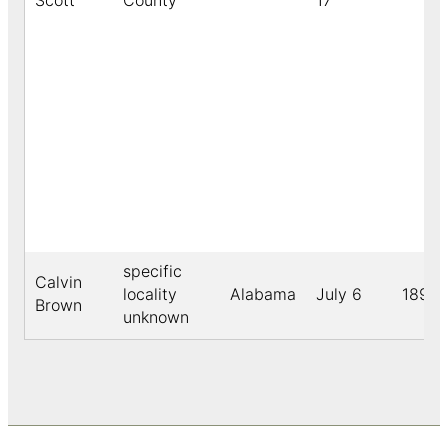
Scott
County
17
specific
Calvin
locality
Alabama
July 6
1891
Brown
unknown