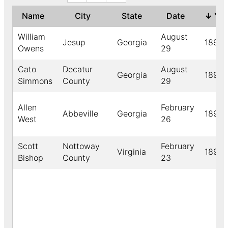
Name
City
State
Date
↓
Ye
William
August
Jesup
Georgia
1891
Owens
29
Cato
Decatur
August
Georgia
1891
Simmons
County
29
Allen
February
Abbeville
Georgia
1891
West
26
Scott
Nottoway
February
Virginia
1891
Bishop
County
23