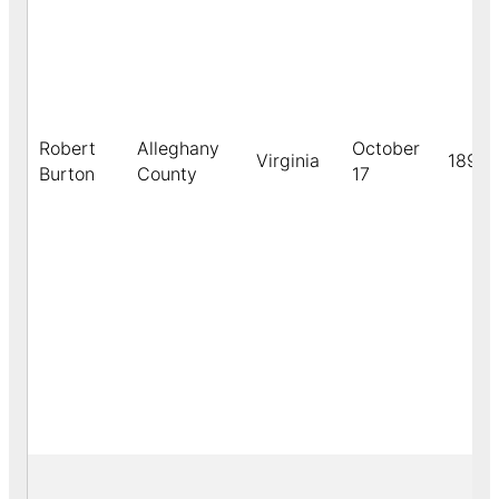
Robert
Alleghany
October
Virginia
1891
Burton
County
17