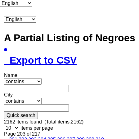
A Partial Listing of Negroe
Export to CSV
Name
City
Quick search
2162
items found (Total items:2162)
items per page
Page 203 of 217