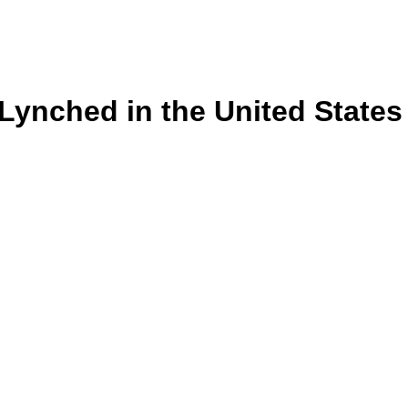
s Lynched in the United State