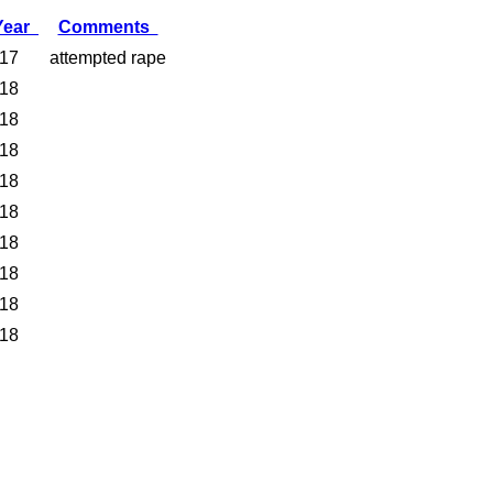
Year
Comments
17
attempted rape
18
18
18
18
18
18
18
18
18