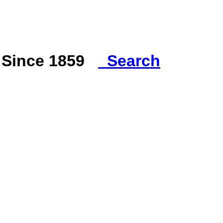
s Since 1859
Search