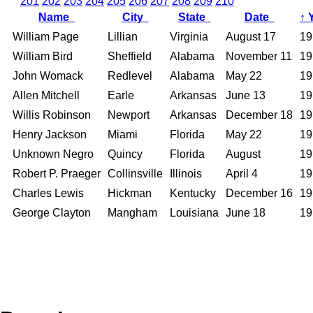
201
202
203
204
205
206
207
208
209
210
Name
City
State
Date
↑
William Page
Lillian
Virginia
August 17
19
William Bird
Sheffield
Alabama
November 11
19
John Womack
Redlevel
Alabama
May 22
19
Allen Mitchell
Earle
Arkansas
June 13
19
Willis Robinson
Newport
Arkansas
December 18
19
Henry Jackson
Miami
Florida
May 22
19
Unknown Negro
Quincy
Florida
August
19
Robert P. Praeger
Collinsville
Illinois
April 4
19
Charles Lewis
Hickman
Kentucky
December 16
19
George Clayton
Mangham
Louisiana
June 18
19