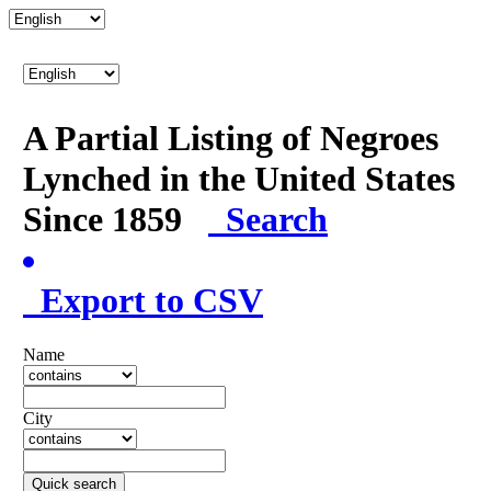
A Partial Listing of Negroes
Lynched in the United States
Since 1859
Search
Export to CSV
Name
City
Quick search