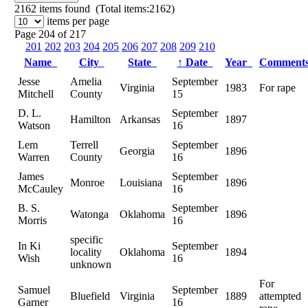
2162
items found (Total items:2162)
items per page
Page 204 of 217
201
202
203
204
205
206
207
208
209
210
Name
City
State
↑
Date
Year
Comment
Jesse
Amelia
September
Virginia
1983
For rape
Mitchell
County
15
D. L.
September
Hamilton
Arkansas
1897
Watson
16
Lem
Terrell
September
Georgia
1896
Warren
County
16
James
September
Monroe
Louisiana
1896
McCauley
16
B. S.
September
Watonga
Oklahoma
1896
Morris
16
specific
In Ki
September
locality
Oklahoma
1894
Wish
16
unknown
For
Samuel
September
Bluefield
Virginia
1889
attempted
Garner
16