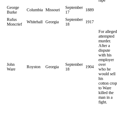
rape
George
September
Columbia
Missouri
1889
Burke
17
Rufus
September
Whitehall
Georgia
1917
Moncrief
18
For alleged
attempted
murder.
After a
dispute
with his
employer
John
September
over
Royston
Georgia
1904
Ware
18
who he
would sell
his
cotton crop
to Ware
killed the
man in a
fight.