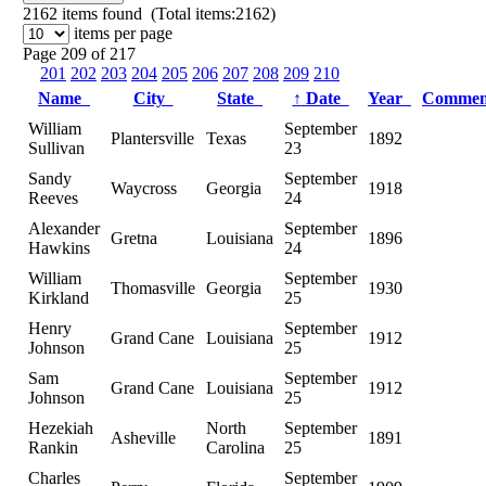
2162
items found (Total items:2162)
items per page
Page 209 of 217
201
202
203
204
205
206
207
208
209
210
Name
City
State
↑
Date
Year
Comme
William
September
Plantersville
Texas
1892
Sullivan
23
Sandy
September
Waycross
Georgia
1918
Reeves
24
Alexander
September
Gretna
Louisiana
1896
Hawkins
24
William
September
Thomasville
Georgia
1930
Kirkland
25
Henry
September
Grand Cane
Louisiana
1912
Johnson
25
Sam
September
Grand Cane
Louisiana
1912
Johnson
25
Hezekiah
North
September
Asheville
1891
Rankin
Carolina
25
Charles
September