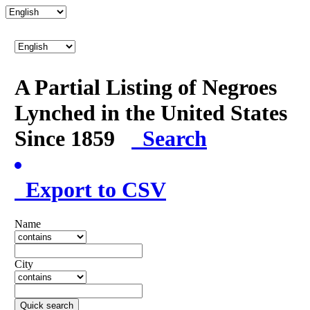
A Partial Listing of Negroes
Lynched in the United States
Since 1859
Search
Export to CSV
Name
City
Quick search