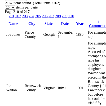
2162
items found (Total items:2162)
items per page
Page 210 of 217
201
202
203
204
205
206
207
208
209
210
↑
Name
City
State
Date
Year
Comment
Pierce
September
For attempt
Joe Jones
Georgia
1886
County
14
rape
For attempt
rape.
Accused of
attempting t
rape his
employer's
daughter
Walton was
placed in th
Brunswick
Joe
Brunswick
County jail 
Virginia
July 1
1901
Walton
County
Lawrencevil
but before
he could be
tried fifty