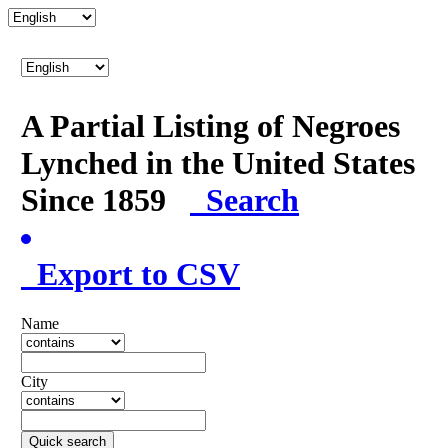
A Partial Listing of Negroes
Lynched in the United States
Since 1859
Search
Export to CSV
Name
City
Quick search