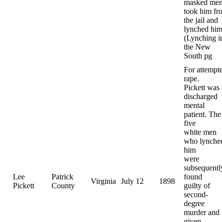
masked me
took him fr
the jail and
lynched him
(Lynching i
the New
South pg
For attempt
rape.
Pickett was 
discharged
mental
patient. The
five
white men
who lynche
him
were
subsequentl
Lee
Patrick
found
Virginia
July 12
1898
Pickett
County
guilty of
second-
degree
murder and
given