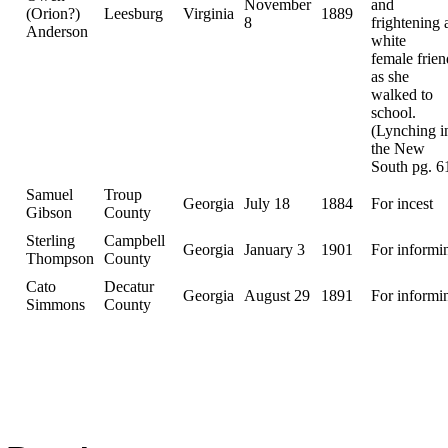
November
and
(Orion?)
Leesburg
Virginia
1889
8
frightening 
Anderson
white
female frien
as she
walked to
school.
(Lynching i
the New
South pg. 6
Samuel
Troup
Georgia
July 18
1884
For incest
Gibson
County
Sterling
Campbell
Georgia
January 3
1901
For informi
Thompson
County
Cato
Decatur
Georgia
August 29
1891
For informi
Simmons
County