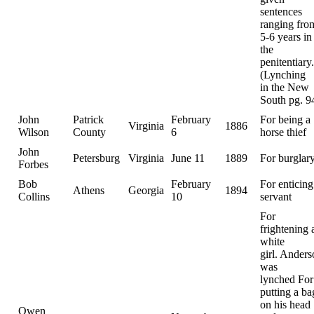
sentences
ranging fro
5-6 years in
the
penitentiary.
(Lynching
in the New
South pg. 9
John
Patrick
February
For being a
Virginia
1886
Wilson
County
6
horse thief
John
Petersburg
Virginia
June 11
1889
For burglar
Forbes
Bob
February
For enticing
Athens
Georgia
1894
Collins
10
servant
For
frightening 
white
girl. Ander
was
lynched For
putting a ba
on his head
Owen