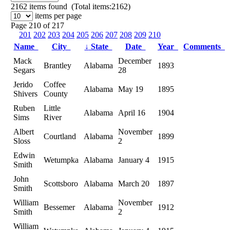
2162
items found (Total items:2162)
items per page
Page 210 of 217
201
202
203
204
205
206
207
208
209
210
Name
City
↓
State
Date
Year
Comments
Mack
December
Brantley
Alabama
1893
Segars
28
Jerido
Coffee
Alabama
May 19
1895
Shivers
County
Ruben
Little
Alabama
April 16
1904
Sims
River
Albert
November
Courtland
Alabama
1899
Sloss
2
Edwin
Wetumpka
Alabama
January 4
1915
Smith
John
Scottsboro
Alabama
March 20
1897
Smith
William
November
Bessemer
Alabama
1912
Smith
2
William