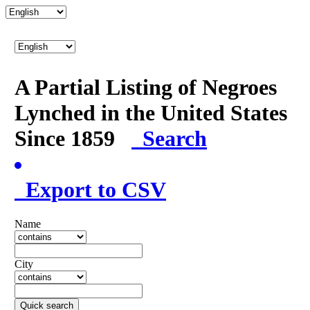
A Partial Listing of Negroes
Lynched in the United States
Since 1859
Search
Export to CSV
Name
City
Quick search