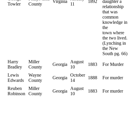
Virginia
1892
daughter a
Towler
County
11
relationship
that was
common
knowledge in
the
town where
the two lived.
(Lynching in
the New
South pg. 66)
Harry
Miller
August
Georgia
1883
For Murder
Bradley
County
10
Lewis
Wayne
October
Georgia
1888
For murder
Edwards
County
14
Reuben
Miller
August
Georgia
1883
For murder
Robinson
County
10