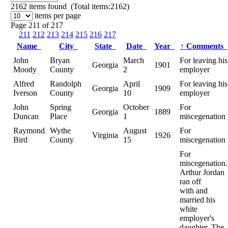
2162
items found (Total items:2162)
items per page
Page 211 of 217
211
212
213
214
215
216
217
Name
City
State
Date
Year
↑
Comments
John
Bryan
March
For leaving his
Georgia
1901
Moody
County
2
employer
Alfred
Randolph
April
For leaving his
Georgia
1909
Iverson
County
10
employer
John
Spring
October
For
Georgia
1889
Duncan
Place
1
miscegenation
Raymond
Wythe
August
For
Virginia
1926
Bird
County
15
miscegenation
For
miscegenation.
Arthur Jordan
ran off
with and
married his
white
employer's
daughter. The