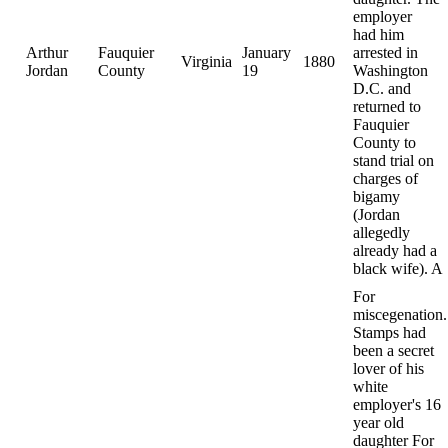
employer
had him
Arthur
Fauquier
January
arrested in
Virginia
1880
Jordan
County
19
Washington
D.C. and
returned to
Fauquier
County to
stand trial on
charges of
bigamy
(Jordan
allegedly
already had a
black wife). A
For
miscegenation.
Stamps had
been a secret
lover of his
white
employer's 16
year old
daughter For