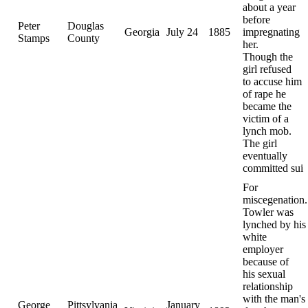
about a year
before
Peter
Douglas
Georgia
July 24
1885
impregnating
Stamps
County
her.
Though the
girl refused
to accuse him
of rape he
became the
victim of a
lynch mob.
The girl
eventually
committed sui
For
miscegenation.
Towler was
lynched by his
white
employer
because of
his sexual
relationship
with the man's
George
Pittsylvania
January