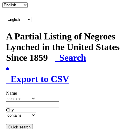
A Partial Listing of Negroes
Lynched in the United States
Since 1859
Search
Export to CSV
Name
City
Quick search