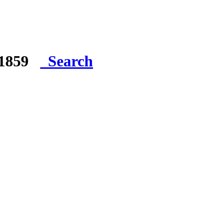
e 1859
Search