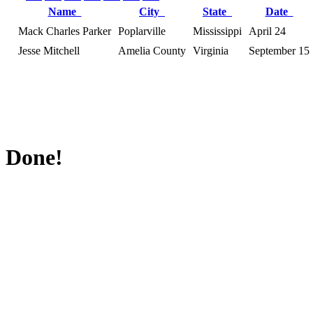
Name
City
State
Date
Mack Charles Parker
Poplarville
Mississippi
April 24
Jesse Mitchell
Amelia County
Virginia
September 15
Done!