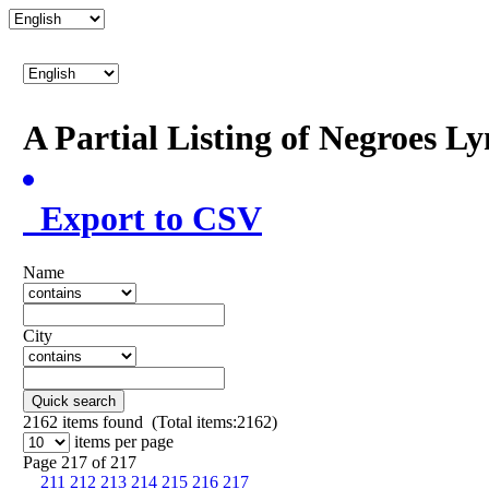
A Partial Listing of Negroes L
Export to CSV
Name
City
Quick search
2162
items found (Total items:2162)
items per page
Page 217 of 217
211
212
213
214
215
216
217