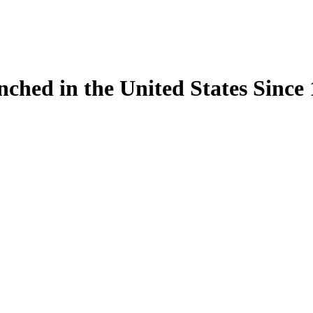
ynched in the United States Sinc