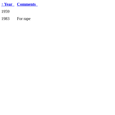
↑
Year
Comments
1959
1983
For rape