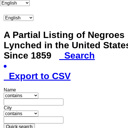
A Partial Listing of Negroes
Lynched in the United State
Since 1859
Search
Export to CSV
Name
City
Quick search