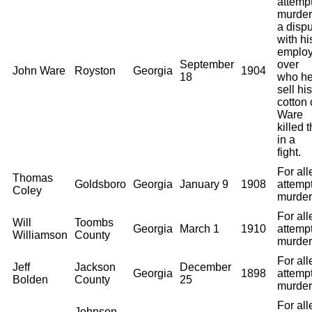
attemp
murder.
a disp
with hi
employ
September
over
John Ware
Royston
Georgia
1904
18
who he
sell his
cotton 
Ware
killed 
in a
fight.
For al
Thomas
Goldsboro
Georgia
January 9
1908
attemp
Coley
murder
For al
Will
Toombs
Georgia
March 1
1910
attemp
Williamson
County
murder
For al
Jeff
Jackson
December
Georgia
1898
attemp
Bolden
County
25
murder
For al
Johnson