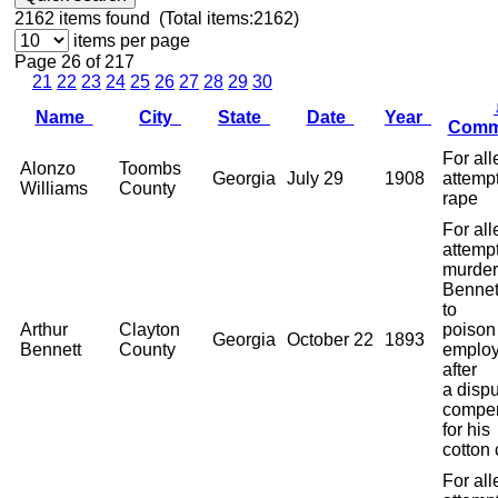
2162
items found (Total items:2162)
items per page
Page 26 of 217
21
22
23
24
25
26
27
28
29
30
Name
City
State
Date
Year
Comm
For al
Alonzo
Toombs
Georgia
July 29
1908
attemp
Williams
County
rape
For al
attemp
murder
Bennett
to
Arthur
Clayton
poison
Georgia
October 22
1893
Bennett
County
employ
after
a dispu
compen
for his
cotton 
For al