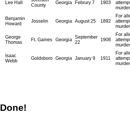
Lee Hall
Georgia
Februry 7
1903
attemp
County
murder
For al
Benjamin
Josselin
Georgia
August 25
1892
attemp
Howard
murder
For al
George
September
Ft. Gaines
Georgia
1908
attemp
Thomas
22
murder
For al
Isaac
Goldsboro
Georgia
January 9
1911
attemp
Webb
murder
Done!