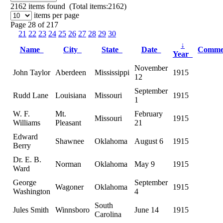
2162
items found (Total items:2162)
items per page
Page 28 of 217
21
22
23
24
25
26
27
28
29
30
↓
Name
City
State
Date
Comme
Year
November
John Taylor
Aberdeen
Mississippi
1915
12
September
Rudd Lane
Louisiana
Missouri
1915
1
W. F.
Mt.
February
Missouri
1915
Williams
Pleasant
21
Edward
Shawnee
Oklahoma
August 6
1915
Berry
Dr. E. B.
Norman
Oklahoma
May 9
1915
Ward
George
September
Wagoner
Oklahoma
1915
Washington
4
South
Jules Smith
Winnsboro
June 14
1915
Carolina