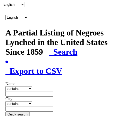
A Partial Listing of Negroes
Lynched in the United States
Since 1859
Search
Export to CSV
Name
City
Quick search