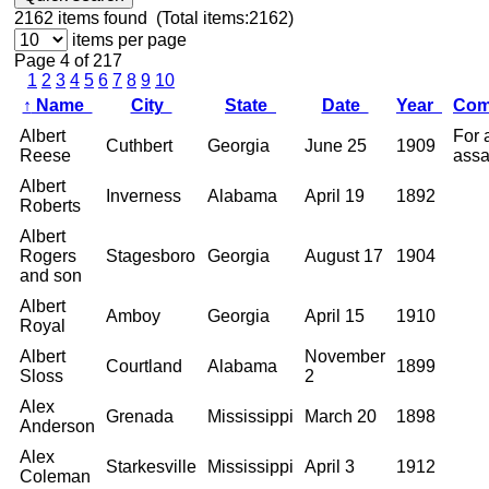
2162
items found (Total items:2162)
items per page
Page 4 of 217
1
2
3
4
5
6
7
8
9
10
↑
Name
City
State
Date
Year
Co
Albert
For 
Cuthbert
Georgia
June 25
1909
Reese
assa
Albert
Inverness
Alabama
April 19
1892
Roberts
Albert
Rogers
Stagesboro
Georgia
August 17
1904
and son
Albert
Amboy
Georgia
April 15
1910
Royal
Albert
November
Courtland
Alabama
1899
Sloss
2
Alex
Grenada
Mississippi
March 20
1898
Anderson
Alex
Starkesville
Mississippi
April 3
1912
Coleman