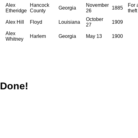
Alex
Hancock
November
For 
Georgia
1885
Etheridge
County
26
theft
October
Alex Hill
Floyd
Louisiana
1909
27
Alex
Harlem
Georgia
May 13
1900
Whitney
Done!