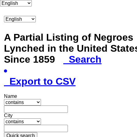
A Partial Listing of Negroes
Lynched in the United State
Since 1859
Search
Export to CSV
Name
City
Quick search