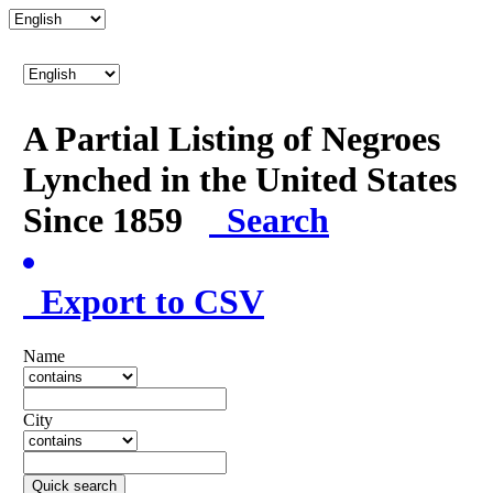
A Partial Listing of Negroes
Lynched in the United States
Since 1859
Search
Export to CSV
Name
City
Quick search