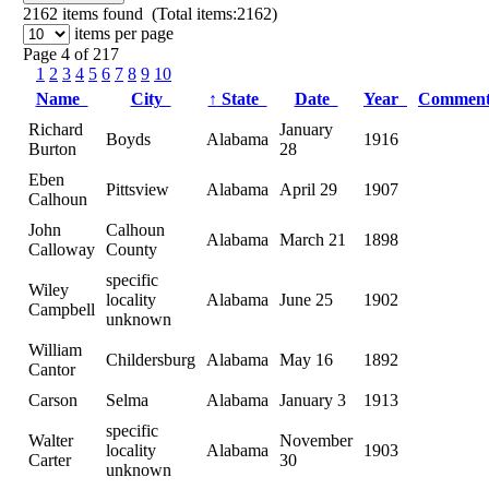
2162
items found (Total items:2162)
items per page
Page 4 of 217
1
2
3
4
5
6
7
8
9
10
Name
City
↑
State
Date
Year
Commen
Richard
January
Boyds
Alabama
1916
Burton
28
Eben
Pittsview
Alabama
April 29
1907
Calhoun
John
Calhoun
Alabama
March 21
1898
Calloway
County
specific
Wiley
locality
Alabama
June 25
1902
Campbell
unknown
William
Childersburg
Alabama
May 16
1892
Cantor
Carson
Selma
Alabama
January 3
1913
specific
Walter
November
locality
Alabama
1903
Carter
30
unknown