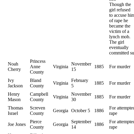
Though the
girl refused
to accuse hi
of rape he
became the
victim of a
lynch mob.
The girl
eventually
committed su
Princess
Noah
November
Anne
Virginia
1885
For murder
Cherry
15
County
Ivy
Bland
February
Virginia
1885
For murder
Jackson
County
5
Henry
Campbell
November
Virginia
1885
For murder
Mason
County
30
Thomas
Screven
For attempte
Georgia
October 5
1886
Israel
County
rape
Pierce
September
For attempte
Joe Jones
Georgia
1886
County
14
rape