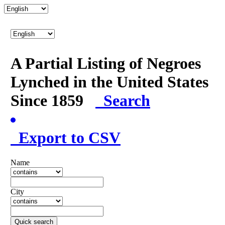
A Partial Listing of Negroes
Lynched in the United States
Since 1859
Search
Export to CSV
Name
City
Quick search