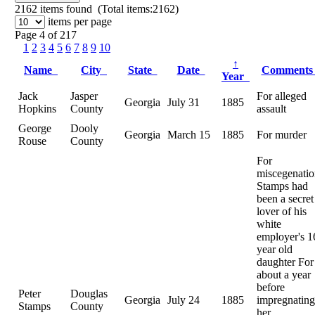
2162
items found (Total items:2162)
items per page
Page 4 of 217
1
2
3
4
5
6
7
8
9
10
↑
Name
City
State
Date
Comment
Year
Jack
Jasper
For alleged
Georgia
July 31
1885
Hopkins
County
assault
George
Dooly
Georgia
March 15
1885
For murder
Rouse
County
For
miscegenatio
Stamps had
been a secret
lover of his
white
employer's 1
year old
daughter For
about a year
before
Peter
Douglas
Georgia
July 24
1885
impregnating
Stamps
County
her.