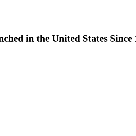
ynched in the United States Sinc