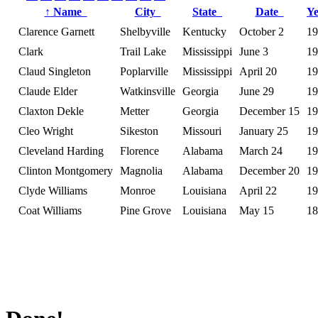
↑
Name
City
State
Date
Y
Clarence Garnett
Shelbyville
Kentucky
October 2
19
Clark
Trail Lake
Mississippi
June 3
19
Claud Singleton
Poplarville
Mississippi
April 20
19
Claude Elder
Watkinsville
Georgia
June 29
19
Claxton Dekle
Metter
Georgia
December 15
19
Cleo Wright
Sikeston
Missouri
January 25
19
Cleveland Harding
Florence
Alabama
March 24
19
Clinton Montgomery
Magnolia
Alabama
December 20
19
Clyde Williams
Monroe
Louisiana
April 22
19
Coat Williams
Pine Grove
Louisiana
May 15
18