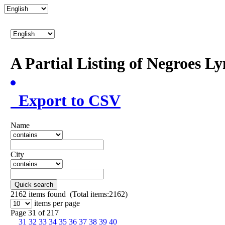
A Partial Listing of Negroes L
Export to CSV
Name
City
Quick search
2162
items found (Total items:2162)
items per page
Page 31 of 217
31
32
33
34
35
36
37
38
39
40