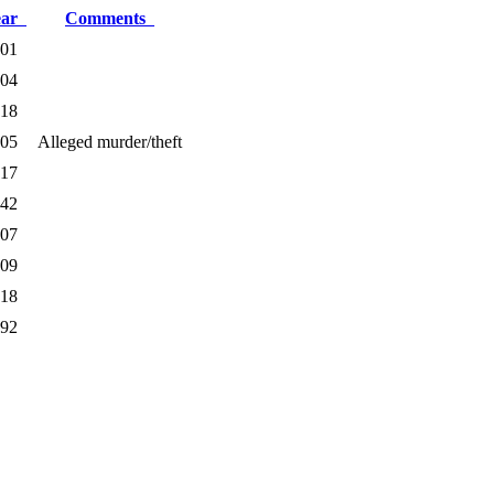
ear
Comments
01
04
18
05
Alleged murder/theft
17
42
07
09
18
92