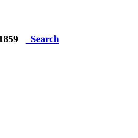
e 1859
Search