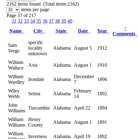
2162
items found (Total items:2162)
items per page
Page 37 of 217
31
32
33
34
35
36
37
38
39
40
↑
Name
City
State
Date
Year
Comments
specific
Sam
locality
Alabama
August 5
1912
Verge
unknown
William
Axis
Alabama
August 1
1910
Wallace
William
December
Irondale
Alabama
1896
Wardley
7
Wiley
February
Selma
Alabama
1892
Webb
14
John
Tuscumbia
Alabama
April 22
1894
Williams
William
Henry
Alabama
August 1
1891
Williams
County
William
Inverness
Alabama
April 19
1892