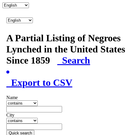
A Partial Listing of Negroes
Lynched in the United States
Since 1859
Search
Export to CSV
Name
City
Quick search