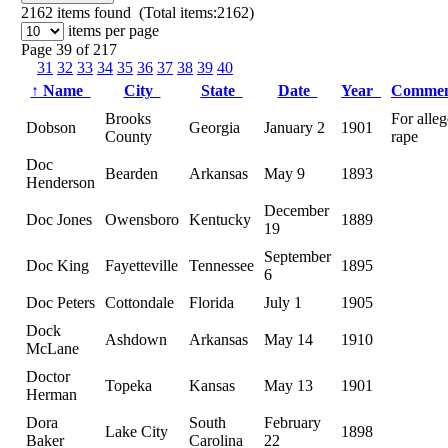
2162
items found (Total items:2162)
items per page
Page 39 of 217
31
32
33
34
35
36
37
38
39
40
↑
Name
City
State
Date
Year
Comme
Brooks
For alle
Dobson
Georgia
January 2
1901
County
rape
Doc
Bearden
Arkansas
May 9
1893
Henderson
December
Doc Jones
Owensboro
Kentucky
1889
19
September
Doc King
Fayetteville
Tennessee
1895
6
Doc Peters
Cottondale
Florida
July 1
1905
Dock
Ashdown
Arkansas
May 14
1910
McLane
Doctor
Topeka
Kansas
May 13
1901
Herman
Dora
South
February
Lake City
1898
Baker
Carolina
22