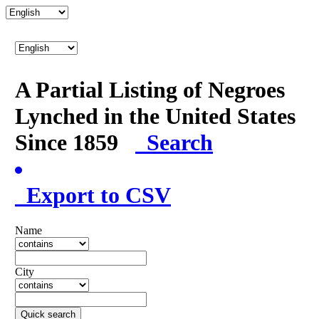
A Partial Listing of Negroes
Lynched in the United States
Since 1859
Search
Export to CSV
Name
City
Quick search