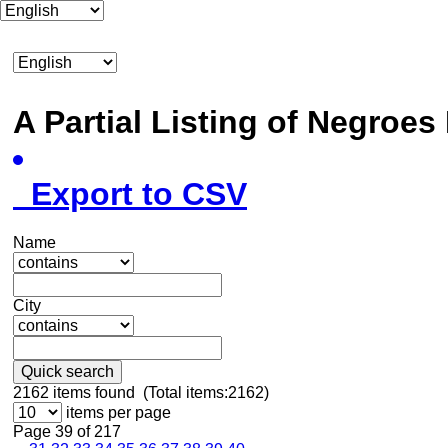
A Partial Listing of Negroe
Export to CSV
Name
City
Quick search
2162
items found (Total items:2162)
items per page
Page 39 of 217