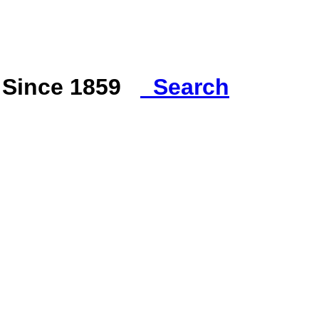
s Since 1859
Search