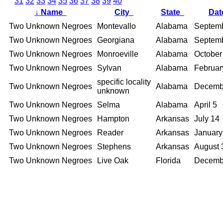
31
32
33
34
35
36
37
38
39
40
↓
Name
City
State
Da
Two Unknown Negroes
Montevallo
Alabama
Septemb
Two Unknown Negroes
Georgiana
Alabama
Septem
Two Unknown Negroes
Monroeville
Alabama
October
Two Unknown Negroes
Sylvan
Alabama
Februar
specific locality
Two Unknown Negroes
Alabama
Decemb
unknown
Two Unknown Negroes
Selma
Alabama
April 5
Two Unknown Negroes
Hampton
Arkansas
July 14
Two Unknown Negroes
Reader
Arkansas
January
Two Unknown Negroes
Stephens
Arkansas
August 
Two Unknown Negroes
Live Oak
Florida
Decemb