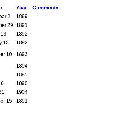
te
Year
Comments
er 2
1889
ber 29
1891
 13
1892
y 13
1892
er 10
1893
1894
1895
 8
1898
31
1904
er 15
1891