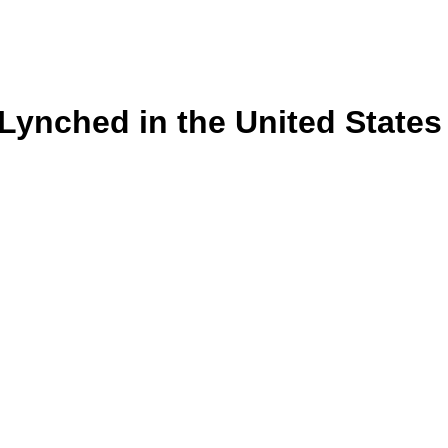
s Lynched in the United State