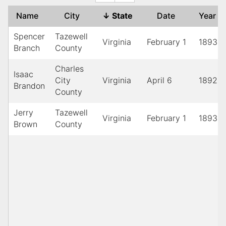
Name
City
↓
State
Date
Year
Spencer
Tazewell
Virginia
February 1
1893
Branch
County
Charles
Isaac
City
Virginia
April 6
1892
Brandon
County
Jerry
Tazewell
Virginia
February 1
1893
Brown
County