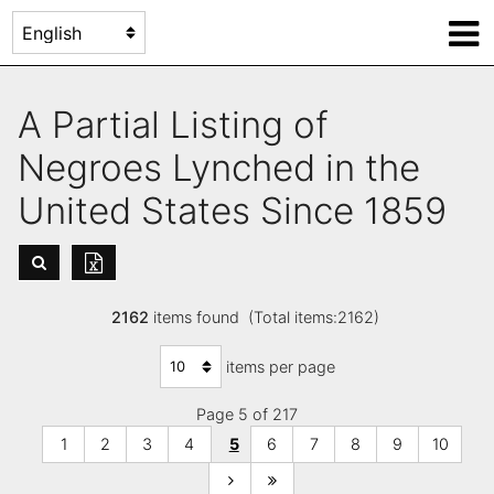
A Partial Listing of
Negroes Lynched in the
United States Since 1859
2162
items found (Total items:2162)
items per page
Page 5 of 217
1
2
3
4
5
6
7
8
9
10