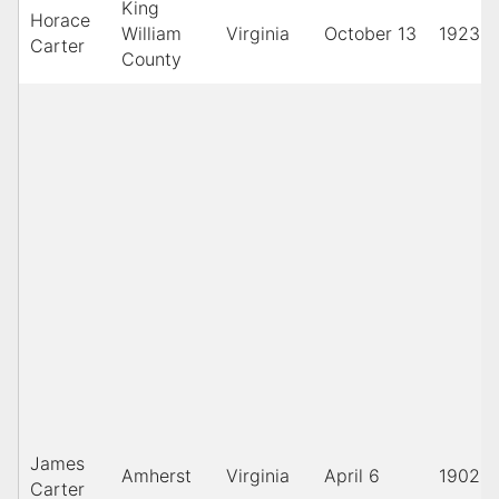
King
Horace
William
Virginia
October 13
1923
Carter
County
James
Amherst
Virginia
April 6
1902
Carter