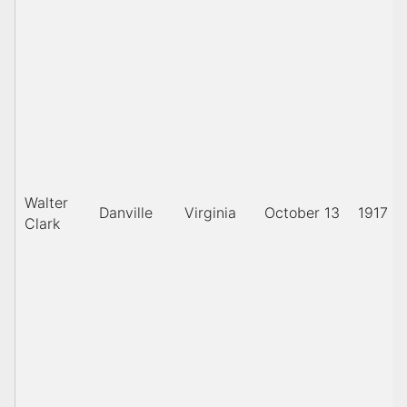
Walter
Danville
Virginia
October 13
1917
Clark