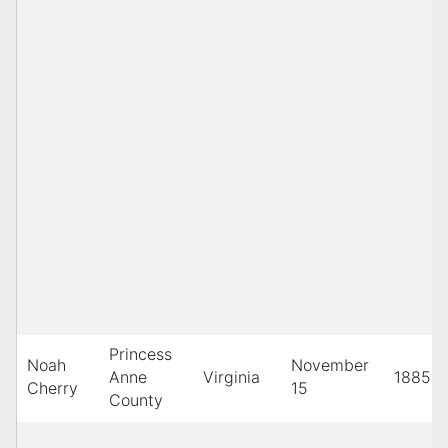
Princess
Noah
November
Anne
Virginia
1885
Cherry
15
County