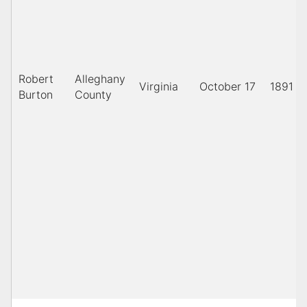
Robert
Alleghany
Virginia
October 17
1891
Burton
County