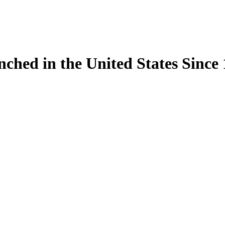
ynched in the United States Sinc