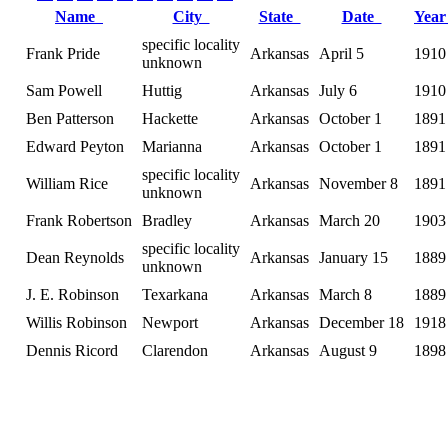
Name
City
State
Date
Yea
specific locality
Frank Pride
Arkansas
April 5
1910
unknown
Sam Powell
Huttig
Arkansas
July 6
1910
Ben Patterson
Hackette
Arkansas
October 1
1891
Edward Peyton
Marianna
Arkansas
October 1
1891
specific locality
William Rice
Arkansas
November 8
1891
unknown
Frank Robertson
Bradley
Arkansas
March 20
1903
specific locality
Dean Reynolds
Arkansas
January 15
1889
unknown
J. E. Robinson
Texarkana
Arkansas
March 8
1889
Willis Robinson
Newport
Arkansas
December 18
1918
Dennis Ricord
Clarendon
Arkansas
August 9
1898