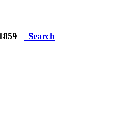
e 1859
Search