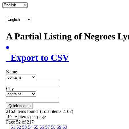
A Partial Listing of Negroes L
Export to CSV
Name
City
Quick search
2162
items found (Total items:2162)
items per page
Page 52 of 217
51
52
53
54
55
56
57
58
59
60