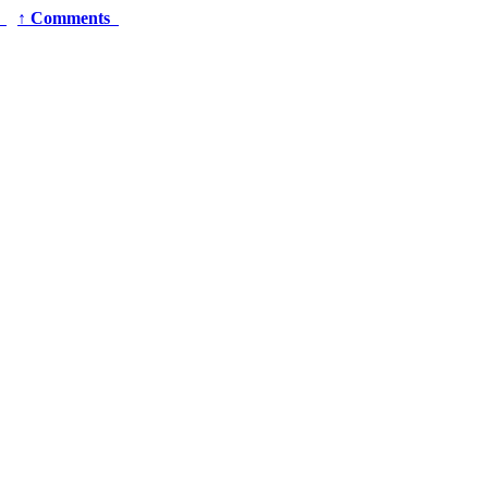
r
↑
Comments