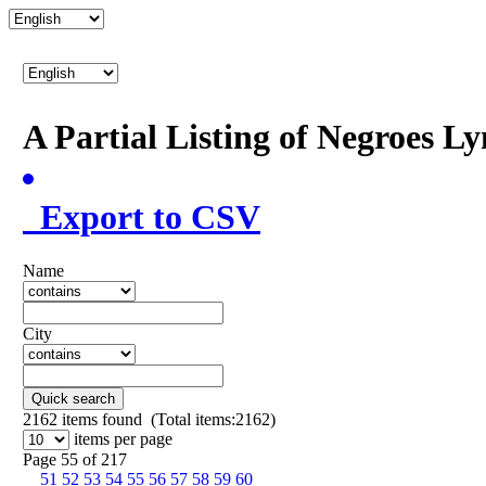
A Partial Listing of Negroes L
Export to CSV
Name
City
Quick search
2162
items found (Total items:2162)
items per page
Page 55 of 217
51
52
53
54
55
56
57
58
59
60