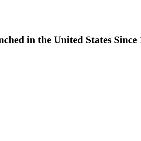
ynched in the United States Sinc