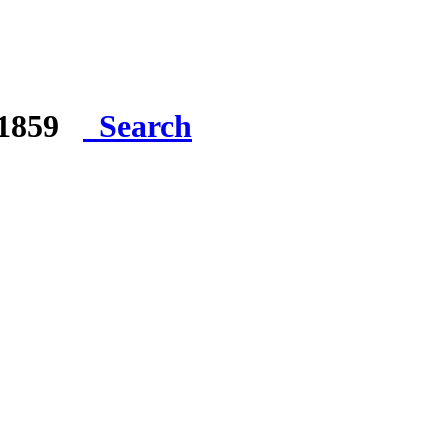
e 1859
Search