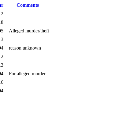
ar
Comments
12
18
05
Alleged murder/theft
13
94
reason unknown
12
13
94
For alleged murder
16
94