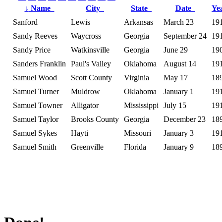
↓
Name
City
State
Date
Ye
Sanford
Lewis
Arkansas
March 23
19
Sandy Reeves
Waycross
Georgia
September 24
19
Sandy Price
Watkinsville
Georgia
June 29
19
Sanders Franklin
Paul's Valley
Oklahoma
August 14
19
Samuel Wood
Scott County
Virginia
May 17
18
Samuel Turner
Muldrow
Oklahoma
January 1
19
Samuel Towner
Alligator
Mississippi
July 15
19
Samuel Taylor
Brooks County
Georgia
December 23
18
Samuel Sykes
Hayti
Missouri
January 3
19
Samuel Smith
Greenville
Florida
January 9
18