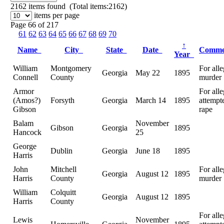
2162
items found (Total items:2162)
items per page
Page 66 of 217
61
62
63
64
65
66
67
68
69
70
↑
Name
City
State
Date
Comm
Year
William
Montgomery
For all
Georgia
May 22
1895
Connell
County
murder
Armor
For all
(Amos?)
Forsyth
Georgia
March 14
1895
attempt
Gibson
rape
Balam
November
Gibson
Georgia
1895
Hancock
25
George
Dublin
Georgia
June 18
1895
Harris
John
Mitchell
For all
Georgia
August 12
1895
Harris
County
murder
William
Colquitt
Georgia
August 12
1895
Harris
County
For all
Lewis
November