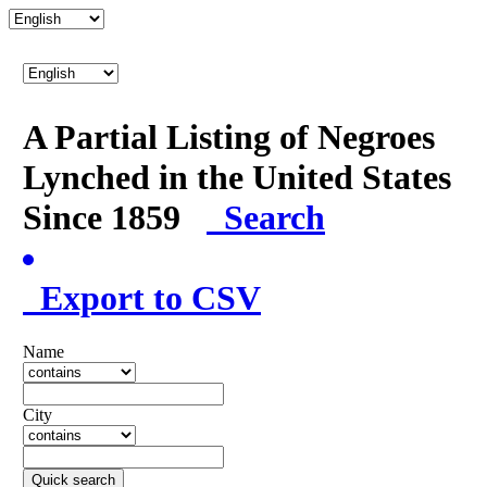
A Partial Listing of Negroes
Lynched in the United States
Since 1859
Search
Export to CSV
Name
City
Quick search