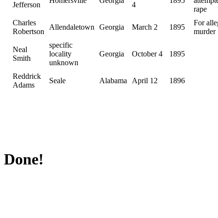
Homersville
Georgia
1895
attempt
Jefferson
4
rape
Charles
For all
Allendaletown
Georgia
March 2
1895
Robertson
murder
specific
Neal
locality
Georgia
October 4
1895
Smith
unknown
Reddrick
Seale
Alabama
April 12
1896
Adams
Done!