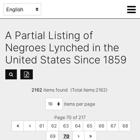
A Partial Listing of
Negroes Lynched in the
United States Since 1859
2162
items found (Total items:2162)
items per page
Page 70 of 217
61
62
63
64
65
66
67
68
69
70