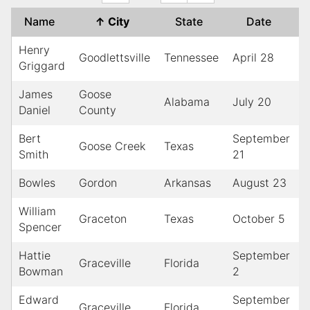
Name
↑
City
State
Date
Henry
Goodlettsville
Tennessee
April 28
Griggard
James
Goose
Alabama
July 20
1
Daniel
County
Bert
September
Goose Creek
Texas
1
Smith
21
Bowles
Gordon
Arkansas
August 23
William
Graceton
Texas
October 5
1
Spencer
Hattie
September
Graceville
Florida
1
Bowman
2
Edward
September
Graceville
Florida
1