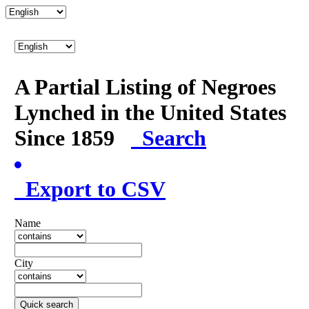
A Partial Listing of Negroes
Lynched in the United States
Since 1859
Search
Export to CSV
Name
City
Quick search