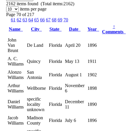
2162
items found (Total items:2162)
items per page
Page 70 of 217
61
62
63
64
65
66
67
68
69
70
↑
Name
City
State
Date
Year
Comments
John
Van
De Land
Florida
April 20
1896
Brunt
A. C.
Quincy
Florida
May 13
1911
Williams
Alonzo
San
Florida
August 1
1902
Williams
Antonia
Arthur
November
Wellborne
Florida
1898
Williams
6
specific
Daniel
December
locality
Florida
1890
Williams
11
unknown
Jacob
Madison
Florida
July 6
1896
Williams
County