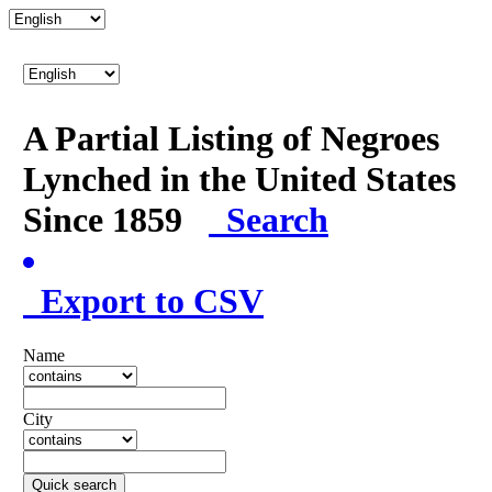
A Partial Listing of Negroes
Lynched in the United States
Since 1859
Search
Export to CSV
Name
City
Quick search