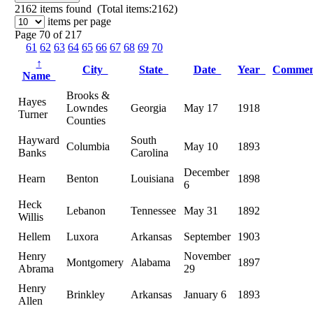
2162
items found (Total items:2162)
items per page
Page 70 of 217
61
62
63
64
65
66
67
68
69
70
↑
City
State
Date
Year
Comme
Name
Brooks &
Hayes
Lowndes
Georgia
May 17
1918
Turner
Counties
Hayward
South
Columbia
May 10
1893
Banks
Carolina
December
Hearn
Benton
Louisiana
1898
6
Heck
Lebanon
Tennessee
May 31
1892
Willis
Hellem
Luxora
Arkansas
September
1903
Henry
November
Montgomery
Alabama
1897
Abrama
29
Henry
Brinkley
Arkansas
January 6
1893
Allen