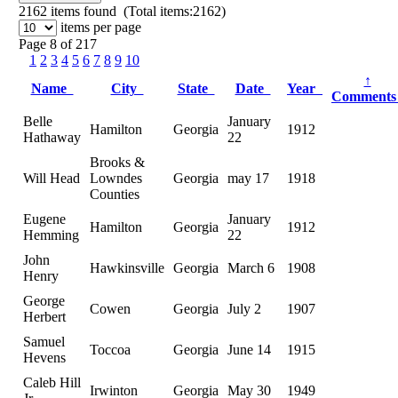
2162
items found (Total items:2162)
items per page
Page 8 of 217
1
2
3
4
5
6
7
8
9
10
↑
Name
City
State
Date
Year
Comment
Belle
January
Hamilton
Georgia
1912
Hathaway
22
Brooks &
Will Head
Lowndes
Georgia
may 17
1918
Counties
Eugene
January
Hamilton
Georgia
1912
Hemming
22
John
Hawkinsville
Georgia
March 6
1908
Henry
George
Cowen
Georgia
July 2
1907
Herbert
Samuel
Toccoa
Georgia
June 14
1915
Hevens
Caleb Hill
Irwinton
Georgia
May 30
1949