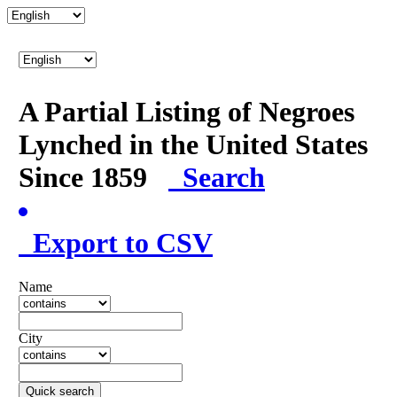
A Partial Listing of Negroes
Lynched in the United States
Since 1859
Search
Export to CSV
Name
City
Quick search