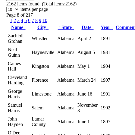
2162
items found (Total items:2162)
items per page
Page 8 of 217
1
2
3
4
5
6
7
8
9
10
Name
City
↑
State
Date
Year
Commen
Zachioli
Whistler
Alabama
April 2
1891
Grohan
Neal
Haynesville
Alabama
August 5
1931
Guinn
Caines
Kingston
Alabama
May 1
1904
Hall
Cleveland
Florence
Alabama
March 24
1907
Harding
George
Limestone
Alabama
June 16
1901
Harris
Samuel
November
Salem
Alabama
1902
Harris
3
John
Lamar
Alabama
June 1
1897
Hayden
County
O'Dee