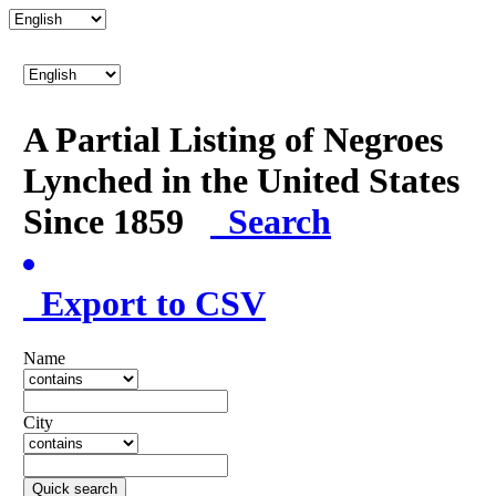
A Partial Listing of Negroes
Lynched in the United States
Since 1859
Search
Export to CSV
Name
City
Quick search