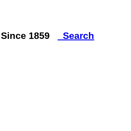
s Since 1859
Search