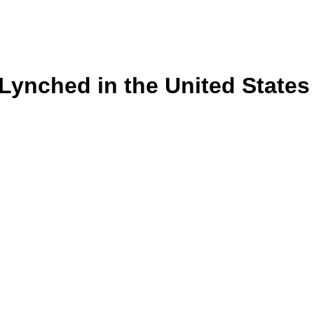
s Lynched in the United State