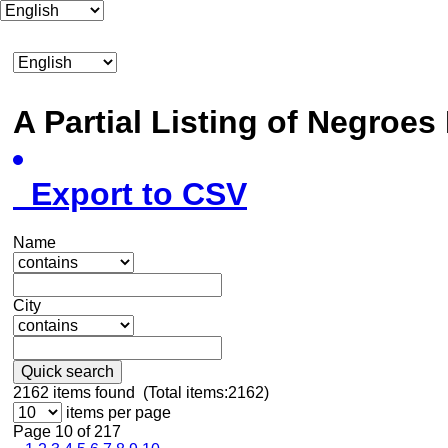
A Partial Listing of Negroe
Export to CSV
Name
City
Quick search
2162
items found (Total items:2162)
items per page
Page 10 of 217