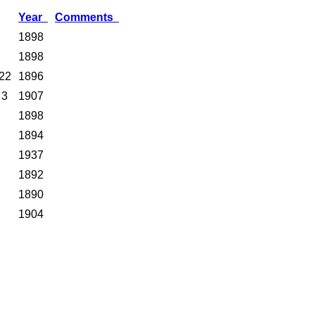
Year
Comments
1898
1898
22
1896
 3
1907
1898
1894
1937
1892
1890
1904