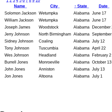
1
2
3
4
5
6
7
8
9
10
Name
City
↑
State
Date
Solomon Jackson
Wetumpka
Alabama
June 17
William Jackson
Wetumpka
Alabama
June 17
Joseph James
Woodstock
Alabama
December 
Jerry Johnson
North Birmingham
Alabama
September
Sidney Johnson
Coaling
Alabama
July 12
Tony Johnson
Tuscumbia
Alabama
April 22
Wes Johnson
Headland
Alabama
February 2
Burrell Jones
Monroeville
Alabama
October 13
John Jones
Anniston
Alabama
July 13
Jon Jones
Altoona
Alabama
July 1