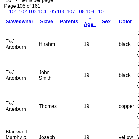
items per page
Page 105 of 161
101
102
103
104
105
106
107
108
109
110
↑
Slaveowner
Slave
Parents
Sex
Color
Age
T&J
Hirahm
19
black
Arterburn
T&J
John
19
black
Arterburn
Smith
T&J
Thomas
19
copper
Arterburn
Blackwell,
Murphy &
Joseph
19
yellow