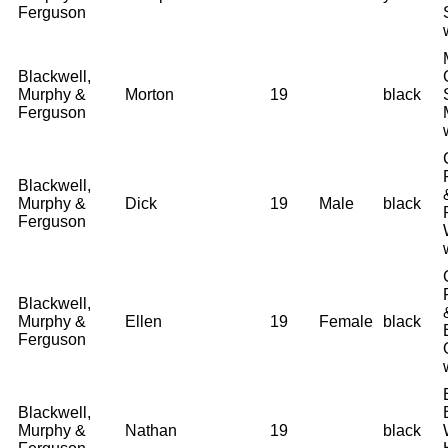
Ferguson
Blackwell,
Murphy &
Morton
19
black
Ferguson
Blackwell,
Murphy &
Dick
19
Male
black
Ferguson
Blackwell,
Murphy &
Ellen
19
Female
black
Ferguson
Blackwell,
Murphy &
Nathan
19
black