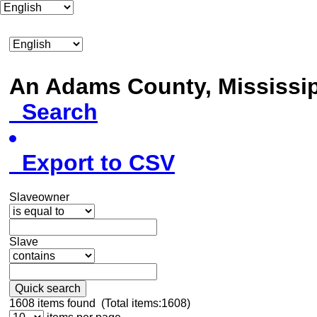
An Adams County, Mississ
Search
Export to CSV
Slaveowner
Slave
Quick search
1608
items found (Total items:1608)