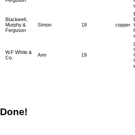
Ferguson
Blackwell,
Murphy &
Simon
19
copper
Ferguson
W.F White &
Ann
19
Co.
Done!