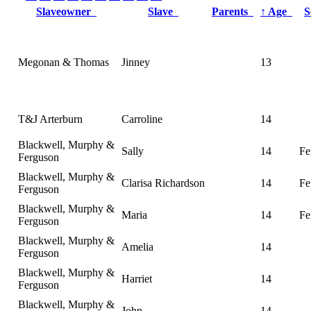
Slaveowner
Slave
Parents
↑
Age
Megonan & Thomas
Jinney
13
T&J Arterburn
Carroline
14
Blackwell, Murphy &
Sally
14
Fe
Ferguson
Blackwell, Murphy &
Clarisa Richardson
14
Fe
Ferguson
Blackwell, Murphy &
Maria
14
Fe
Ferguson
Blackwell, Murphy &
Amelia
14
Ferguson
Blackwell, Murphy &
Harriet
14
Ferguson
Blackwell, Murphy &
John
14