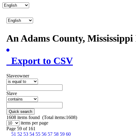
An Adams County, Mississipp
Export to CSV
Slaveowner
Slave
Quick search
1608
items found (Total items:1608)
items per page
Page 59 of 161
51
52
53
54
55
56
57
58
59
60