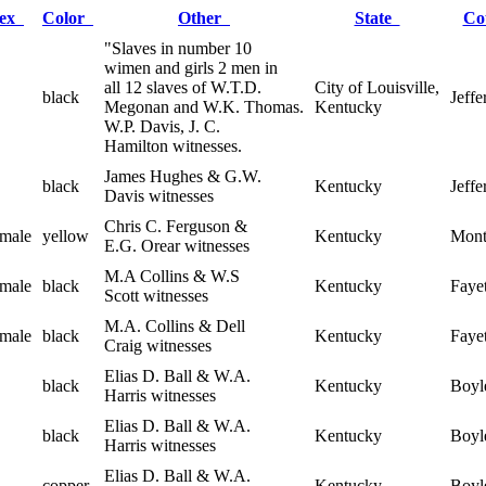
Sex
Color
Other
State
Co
"Slaves in number 10
wimen and girls 2 men in
all 12 slaves of W.T.D.
City of Louisville,
black
Jeffe
Megonan and W.K. Thomas.
Kentucky
W.P. Davis, J. C.
Hamilton witnesses.
James Hughes & G.W.
black
Kentucky
Jeffe
Davis witnesses
Chris C. Ferguson &
male
yellow
Kentucky
Mont
E.G. Orear witnesses
M.A Collins & W.S
male
black
Kentucky
Fayet
Scott witnesses
M.A. Collins & Dell
male
black
Kentucky
Fayet
Craig witnesses
Elias D. Ball & W.A.
black
Kentucky
Boyl
Harris witnesses
Elias D. Ball & W.A.
black
Kentucky
Boyl
Harris witnesses
Elias D. Ball & W.A.
copper
Kentucky
Boyl