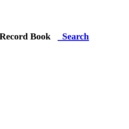
i Record Book
Search