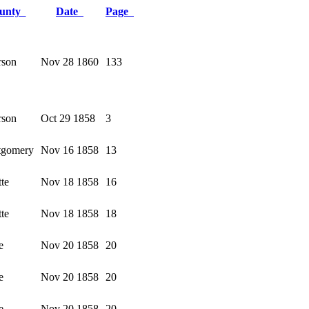
unty
Date
Page
rson
Nov 28 1860
133
rson
Oct 29 1858
3
gomery
Nov 16 1858
13
te
Nov 18 1858
16
te
Nov 18 1858
18
e
Nov 20 1858
20
e
Nov 20 1858
20
e
Nov 20 1858
20