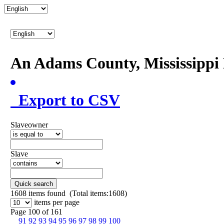
An Adams County, Mississipp
Export to CSV
Slaveowner
Slave
Quick search
1608
items found (Total items:1608)
items per page
Page 100 of 161
91
92
93
94
95
96
97
98
99
100