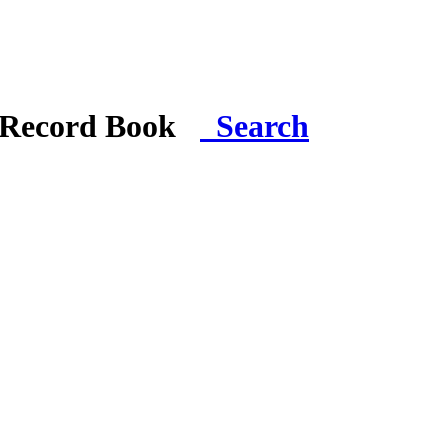
i Record Book
Search