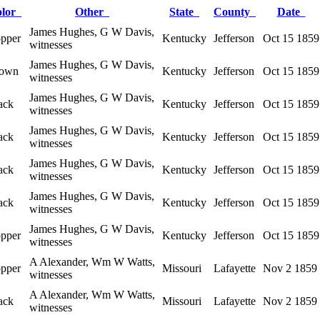
olor
Other
State
County
Date
James Hughes, G W Davis,
pper
Kentucky
Jefferson
Oct 15 1859
witnesses
James Hughes, G W Davis,
own
Kentucky
Jefferson
Oct 15 1859
witnesses
James Hughes, G W Davis,
ack
Kentucky
Jefferson
Oct 15 1859
witnesses
James Hughes, G W Davis,
ack
Kentucky
Jefferson
Oct 15 1859
witnesses
James Hughes, G W Davis,
ack
Kentucky
Jefferson
Oct 15 1859
witnesses
James Hughes, G W Davis,
ack
Kentucky
Jefferson
Oct 15 1859
witnesses
James Hughes, G W Davis,
pper
Kentucky
Jefferson
Oct 15 1859
witnesses
A Alexander, Wm W Watts,
pper
Missouri
Lafayette
Nov 2 1859
witnesses
A Alexander, Wm W Watts,
ack
Missouri
Lafayette
Nov 2 1859
witnesses