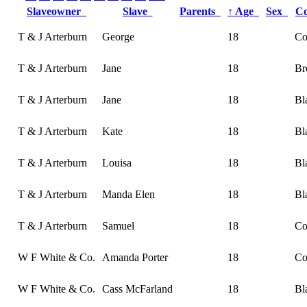
Slaveowner
Slave
Parents
↑
Age
Sex
C
T & J Arterburn
George
18
Co
T & J Arterburn
Jane
18
Br
T & J Arterburn
Jane
18
Bl
T & J Arterburn
Kate
18
Bl
T & J Arterburn
Louisa
18
Bl
T & J Arterburn
Manda Elen
18
Bl
T & J Arterburn
Samuel
18
Co
W F White & Co.
Amanda Porter
18
Co
W F White & Co.
Cass McFarland
18
Bl