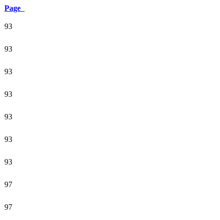
Page
93
93
93
93
93
93
93
97
97