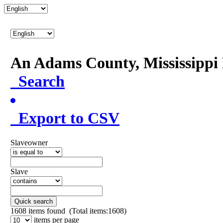
An Adams County, Mississipp
Search
Export to CSV
Slaveowner
Slave
Quick search
1608
items found (Total items:1608)
items per page