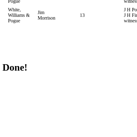
Pogue
witnes
White,
J H Po
Jim
Williams &
13
J H Fi
Morrison
Pogue
witnes
Done!