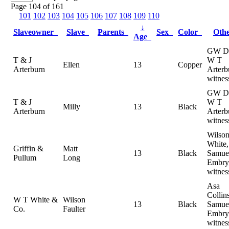
Page 104 of 161
101
102
103
104
105
106
107
108
109
110
↓
Slaveowner
Slave
Parents
Sex
Color
Oth
Age
GW Da
T & J
W T
Ellen
13
Copper
Arterburn
Arterb
witnes
GW Da
T & J
W T
Milly
13
Black
Arterburn
Arterb
witnes
Wilson
White,
Griffin &
Matt
13
Black
Samue
Pullum
Long
Embry
witnes
Asa
Collins
W T White &
Wilson
13
Black
Samue
Co.
Faulter
Embry
witnes