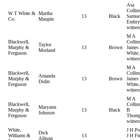
Asa
Collins
W T White &
Martha
13
Black
Samue
Co.
Maupin
Embry
witnes
M A
Blackwell,
Collins
Taylor
Murphy &
13
Brown
James
Morland
Ferguson
White,
witnes
M A
Blackwell,
Collins
Amanda
Murphy &
13
Brown
James
Dulin
Ferguson
White,
witnes
M A
Blackwell,
Collin
Maryann
Murphy &
13
Black
B
Johnson
Ferguson
Thomp
witnes
White,
J H Po
Dick
Williams &
13
J H Fi
Allison