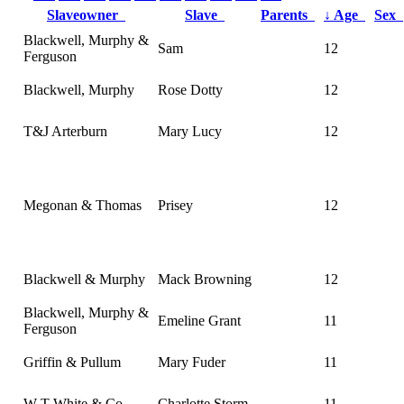
Slaveowner
Slave
Parents
↓
Age
Sex
Blackwell, Murphy &
Sam
12
Ferguson
Blackwell, Murphy
Rose Dotty
12
T&J Arterburn
Mary Lucy
12
Megonan & Thomas
Prisey
12
Blackwell & Murphy
Mack Browning
12
Blackwell, Murphy &
Emeline Grant
11
Ferguson
Griffin & Pullum
Mary Fuder
11
W T White & Co.
Charlotte Storm
11