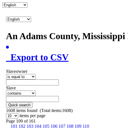
An Adams County, Mississipp
Export to CSV
Slaveowner
Slave
Quick search
1608
items found (Total items:1608)
items per page
Page 109 of 161
101
102
103
104
105
106
107
108
109
110