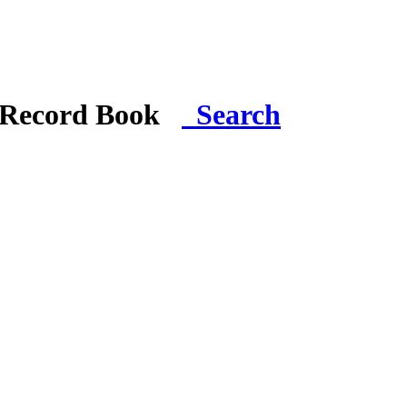
i Record Book
Search