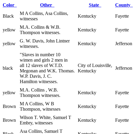
Color
Other
State
County
M A Collins, Asa Collins,
Black
Kentucky
Fayette
witnesses
M.A. Collins & W.B.
yellow
Kentucky
Fayette
Thompson witnesses.
G. W. Davis, John Lintner
yellow
Kentucky
Jefferson
witnesses.
"Slaves in number 10
wimen and girls 2 men in
all 12 slaves of W.T.D.
City of Louisville,
black
Jefferson
Megonan and W.K. Thomas.
Kentucky
W.P. Davis, J. C.
Hamilton witnesses.
M.A. Collins , W.B.
yellow
Kentucky
Fayette
Thompson witnesses.
M A Collins, W B
Brown
Kentucky
Fayette
Thompson, witnesses
Wilson T. White, Samuel T
Brown
Kentucky
Fayette
Embry, witnesses
Asa Collins, Samuel T
Black
Kentucky
Fayette