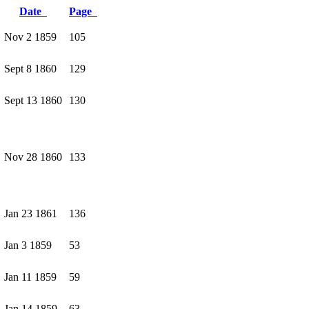
Date
Page
Nov 2 1859
105
Sept 8 1860
129
Sept 13 1860
130
Nov 28 1860
133
Jan 23 1861
136
Jan 3 1859
53
Jan 11 1859
59
Jan 14 1859
63