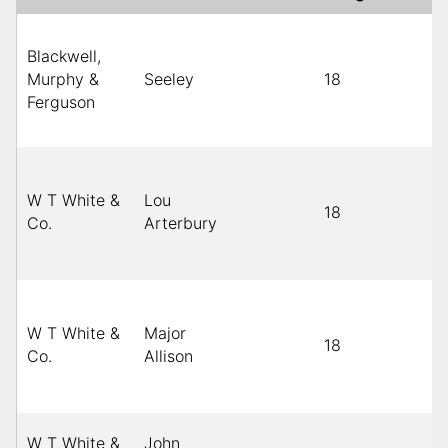
Blackwell,
Murphy &
Seeley
18
Ferguson
W T White &
Lou
18
Co.
Arterbury
W T White &
Major
18
Co.
Allison
W T White &
John