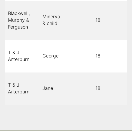
Blackwell,
Minerva
Murphy &
18
& child
Ferguson
T & J
George
18
Arterburn
T & J
Jane
18
Arterburn