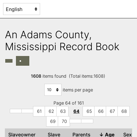
An Adams County,
Mississippi Record Book
1608
items found (Total items:1608)
items per page
Page 64 of 161
61
62
63
64
65
66
67
68
69
70
Slaveowner
Slave
Parents
↓
Age
Sex