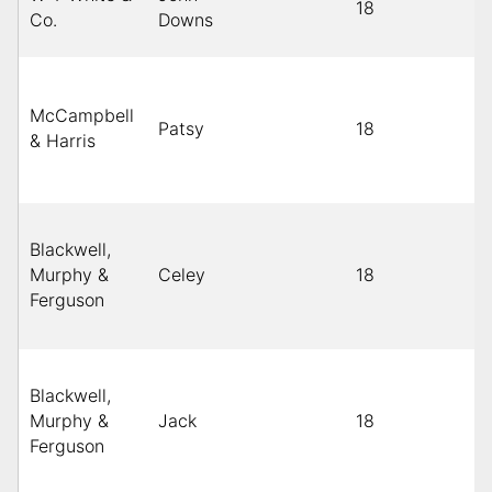
18
Co.
Downs
McCampbell
Patsy
18
& Harris
Blackwell,
Murphy &
Celey
18
Ferguson
Blackwell,
Murphy &
Jack
18
Ferguson