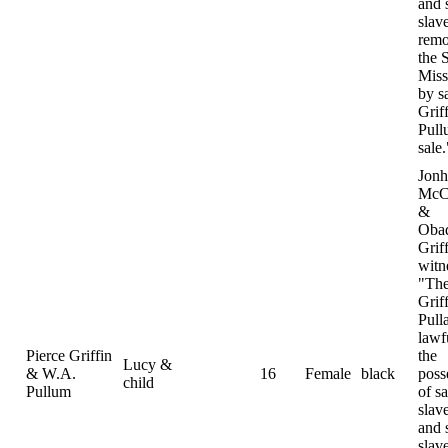
and 
slav
remo
the S
Miss
by s
Grif
Pull
sale.
Jonh
McC
&
Oba
Grif
witn
"The
Grif
Pull
lawf
Pierce Griffin
the
Lucy &
& W.A.
16
Female
black
poss
child
Pullum
of sa
slav
and 
slav