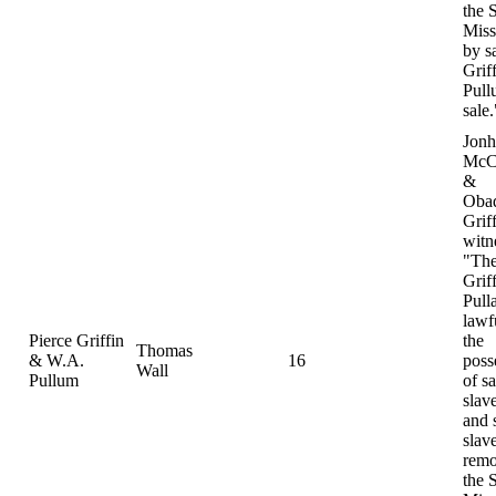
the S
Miss
by s
Grif
Pull
sale.
Jonh
McC
&
Oba
Grif
witn
"The
Grif
Pull
lawf
Pierce Griffin
the
Thomas
& W.A.
16
poss
Wall
Pullum
of sa
slav
and 
slav
remo
the S