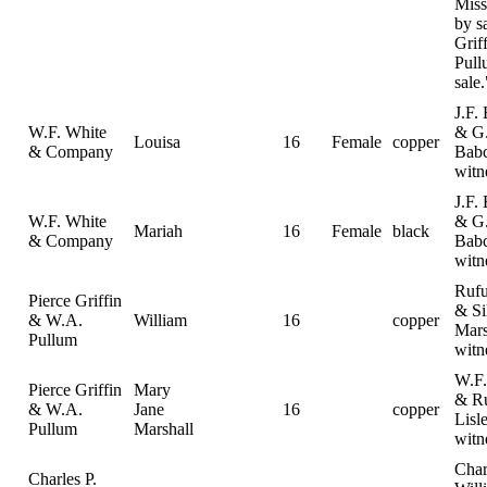
Miss
by s
Grif
Pull
sale.
J.F.
W.F. White
& G
Louisa
16
Female
copper
& Company
Bab
witn
J.F.
W.F. White
& G
Mariah
16
Female
black
& Company
Bab
witn
Rufu
Pierce Griffin
& Si
& W.A.
William
16
copper
Mars
Pullum
witn
W.F.
Pierce Griffin
Mary
& R
& W.A.
Jane
16
copper
Lisl
Pullum
Marshall
witn
Char
Charles P.