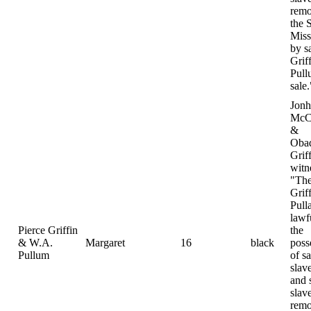
remo
the S
Miss
by s
Grif
Pull
sale.
Jonh
McC
&
Oba
Grif
witn
"The
Grif
Pull
lawf
Pierce Griffin
the
& W.A.
Margaret
16
black
poss
Pullum
of sa
slav
and 
slav
remo