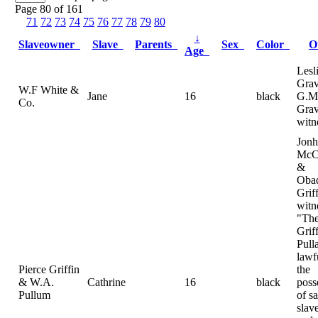
Page 80 of 161
71
72
73
74
75
76
77
78
79
80
↓
Slaveowner
Slave
Parents
Sex
Color
O
Age
Lesl
Gra
W.F White &
Jane
16
black
G.M
Co.
Grav
witn
Jonh
McC
&
Oba
Grif
witn
"The
Grif
Pull
lawf
Pierce Griffin
the
& W.A.
Cathrine
16
black
poss
Pullum
of sa
slav