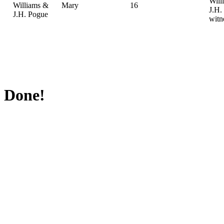
Will
Williams &
Mary
16
J.H.
J.H. Pogue
witn
Done!