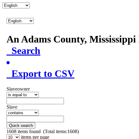
An Adams County, Mississipp
Search
Export to CSV
Slaveowner
Slave
Quick search
1608
items found (Total items:1608)
items per page