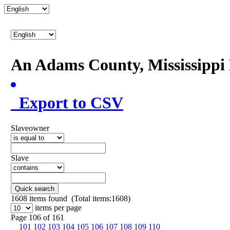
An Adams County, Mississipp
Export to CSV
Slaveowner
Slave
Quick search
1608
items found (Total items:1608)
items per page
Page 106 of 161
101
102
103
104
105
106
107
108
109
110