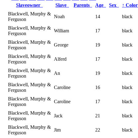
Slaveowner
Slave
Parents
Age
Sex
↑
Colo
Blackwell, Murphy &
Noah
14
black
Ferguson
Blackwell, Murphy &
William
17
black
Ferguson
Blackwell, Murphy &
George
19
black
Ferguson
Blackwell, Murphy &
Alferd
17
black
Ferguson
Blackwell, Murphy &
An
19
black
Ferguson
Blackwell, Murphy &
Caroline
16
black
Ferguson
Blackwell, Murphy &
Caroline
17
black
Ferguson
Blackwell, Murphy &
Jack
21
black
Ferguson
Blackwell, Murphy &
Jim
22
black
Ferguson