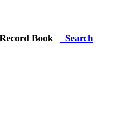
i Record Book
Search