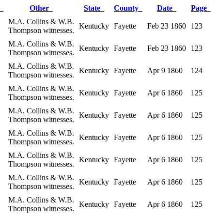
r
Other
State
County
Date
Page
M.A. Collins & W.B.
Kentucky
Fayette
Feb 23 1860
123
Thompson witnesses.
M.A. Collins & W.B.
Kentucky
Fayette
Feb 23 1860
123
Thompson witnesses.
M.A. Collins & W.B.
Kentucky
Fayette
Apr 9 1860
124
Thompson witnesses.
M.A. Collins & W.B.
Kentucky
Fayette
Apr 6 1860
125
Thompson witnesses.
M.A. Collins & W.B.
Kentucky
Fayette
Apr 6 1860
125
Thompson witnesses.
M.A. Collins & W.B.
Kentucky
Fayette
Apr 6 1860
125
Thompson witnesses.
M.A. Collins & W.B.
Kentucky
Fayette
Apr 6 1860
125
Thompson witnesses.
M.A. Collins & W.B.
Kentucky
Fayette
Apr 6 1860
125
Thompson witnesses.
M.A. Collins & W.B.
Kentucky
Fayette
Apr 6 1860
125
Thompson witnesses.