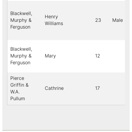
Blackwell,
Henry
Murphy &
23
Male
Williams
Ferguson
Blackwell,
Murphy &
Mary
12
Ferguson
Pierce
Griffin &
Cathrine
17
W.A.
Pullum