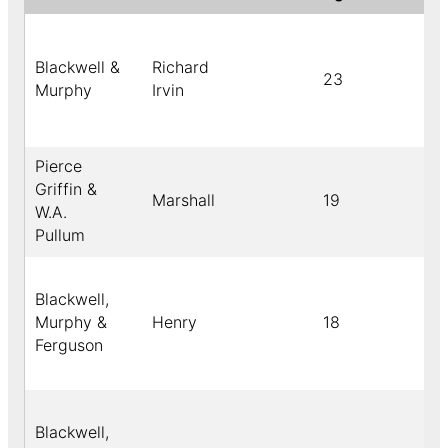
Blackwell &
Richard
23
Murphy
Irvin
Pierce
Griffin &
Marshall
19
W.A.
Pullum
Blackwell,
Murphy &
Henry
18
Ferguson
Blackwell,