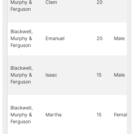
Murphy &
Clem
20
Ferguson
Blackwell,
Murphy &
Emanuel
20
Male
Ferguson
Blackwell,
Murphy &
Isaac
15
Male
Ferguson
Blackwell,
Murphy &
Martha
15
Female
Ferguson