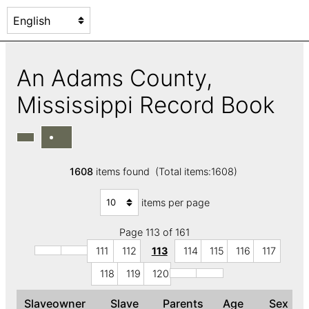
An Adams County,
Mississippi Record Book
1608
items found (Total items:1608)
items per page
Page 113 of 161
111
112
113
114
115
116
117
118
119
120
Slaveowner
Slave
Parents
Age
Sex