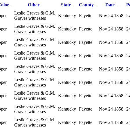
olor
Other
State
County
Date
P
Leslie Graves & G.M.
pper
Kentucky
Fayette
Nov 24 1858
2
Graves witnesses
Leslie Graves & G.M.
pper
Kentucky
Fayette
Nov 24 1858
2
Graves witnesses
Leslie Graves & G.M.
pper
Kentucky
Fayette
Nov 24 1858
2
Graves witnesses
Leslie Graves & G.M.
pper
Kentucky
Fayette
Nov 24 1858
2
Graves witnesses
Leslie Graves & G.M.
pper
Kentucky
Fayette
Nov 24 1858
2
Graves witnesses
Leslie Graves & G.M.
pper
Kentucky
Fayette
Nov 24 1858
2
Graves witnesses
Leslie Graves & G.M.
pper
Kentucky
Fayette
Nov 24 1858
2
Graves witnesses
Leslie Graves & G.M.
pper
Kentucky
Fayette
Nov 24 1858
2
Graves witnesses
Leslie Graves & G.M.
pper
Kentucky
Fayette
Nov 24 1858
2
Graves witnesses