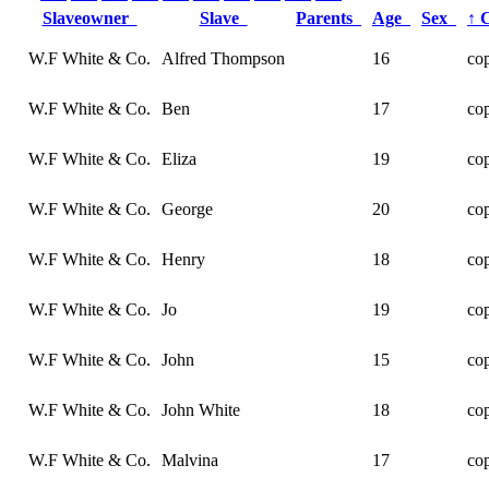
Slaveowner
Slave
Parents
Age
Sex
↑
C
W.F White & Co.
Alfred Thompson
16
co
W.F White & Co.
Ben
17
co
W.F White & Co.
Eliza
19
co
W.F White & Co.
George
20
co
W.F White & Co.
Henry
18
co
W.F White & Co.
Jo
19
co
W.F White & Co.
John
15
co
W.F White & Co.
John White
18
co
W.F White & Co.
Malvina
17
co