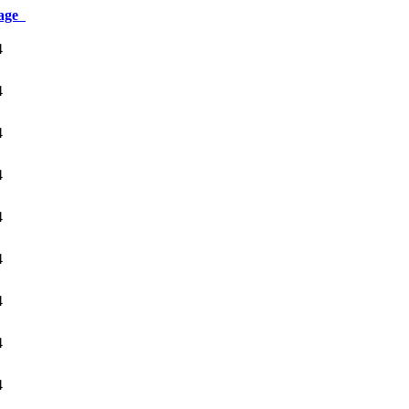
age
4
4
4
4
4
4
4
4
4