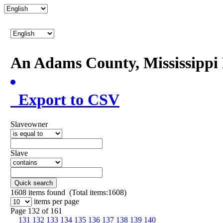
An Adams County, Mississipp
Export to CSV
Slaveowner
Slave
Quick search
1608
items found (Total items:1608)
items per page
Page 132 of 161
131
132
133
134
135
136
137
138
139
140