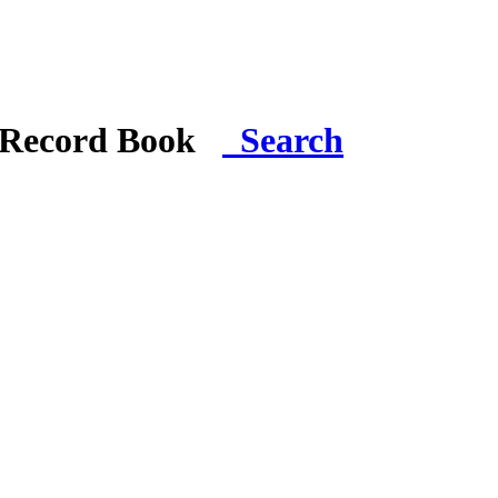
i Record Book
Search